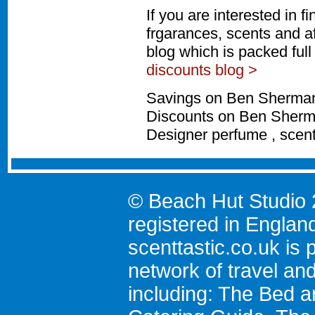
If you are interested in 
frgarances, scents and a
blog which is packed ful
discounts blog >
Savings on Ben Sherman 
Discounts on Ben Sherma
Designer perfume , scen
© Beach Hut Studio 
registered in Englan
scenttastic.co.uk
is p
network of travel an
including:
The Bed a