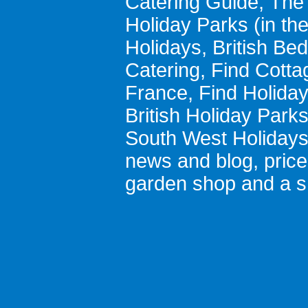
Catering Guide
,
The 
Holiday Parks
(in th
Holidays
,
British Be
Catering
,
Find Cotta
France
,
Find Holida
British Holiday Park
South West Holiday
news and blog
,
pric
garden shop
and a
s