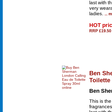
last with t
very weara
ladies.
... 
HOT pri
RRP £19.50
Ben She
Toilett
Ben She
This is th
fragrances 