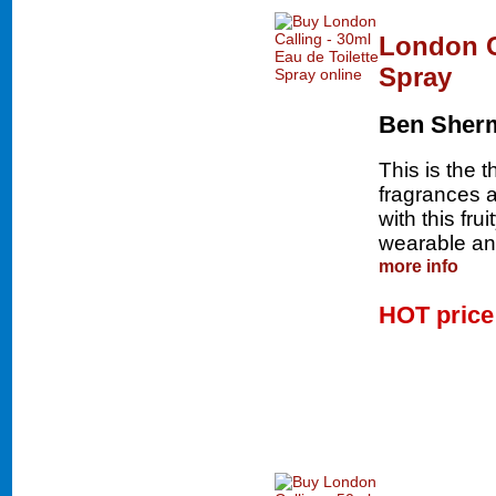
London Ca
Spray
Ben Sher
This is the 
fragrances an
with this fru
wearable and
more info
HOT pric