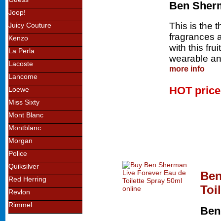
Ben Sher
Joop!
This is the 
Juicy Couture
fragrances an
Kenzo
with this fru
La Perla
wearable and
Lacoste
more info
Lancome
HOT pric
Loewe
Miss Sixty
Mont Blanc
Montblanc
Morgan
Police
Quiksilver
Ben
Red Herring
Toi
Revlon
Rimmel
Ben