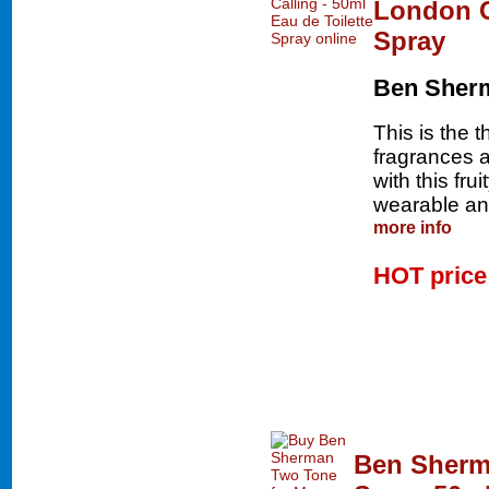
London Ca
Spray
Ben Sher
This is the 
fragrances an
with this fru
wearable and
more info
HOT pric
Ben Sherm