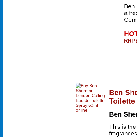
Ben 
a fre
Come
HOT
RRP 
Ben She
Toilett
Ben She
This is th
fragrances 