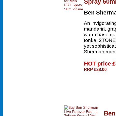
Spray 50m
Ben Sherm
An invigoratin
mandarin, grap
warm base not
tonka, 2TONE g
yet sophistica
Sherman man
HOT price
£
RRP £28.00
Ben