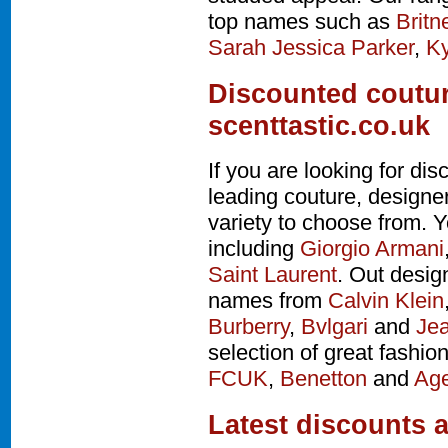
top names such as
Britn
Sarah Jessica Parker
,
Ky
Discounted coutur
scenttastic.co.uk
If you are looking for d
leading couture, design
variety to choose from. Y
including
Giorgio Armani
Saint Laurent
. Out desig
names from
Calvin Klein
Burberry
,
Bvlgari
and
Jea
selection of great fashio
FCUK
,
Benetton
and
Age
Latest discounts 