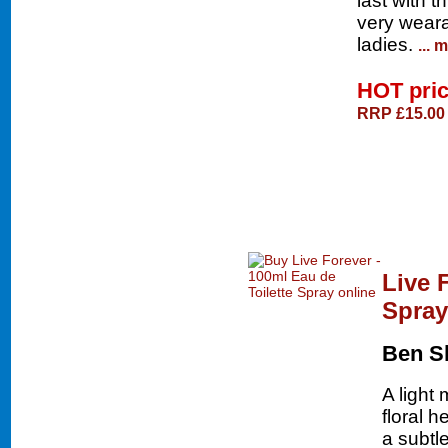
last with t
very weara
ladies.
... 
HOT pri
RRP £15.00
Live 
Spray
Ben S
A light
floral 
a subtl