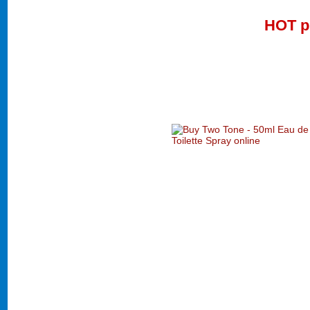
HOT p