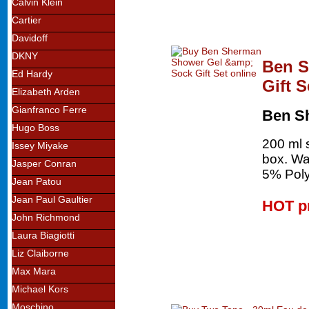
Calvin Klein
Cartier
Davidoff
DKNY
Ben S
Ed Hardy
Gift S
Elizabeth Arden
Gianfranco Ferre
Ben S
Hugo Boss
200 ml s
Issey Miyake
box. Wa
Jasper Conran
5% Polye
Jean Patou
Jean Paul Gaultier
HOT p
John Richmond
Laura Biagiotti
Liz Claiborne
Max Mara
Michael Kors
Moschino