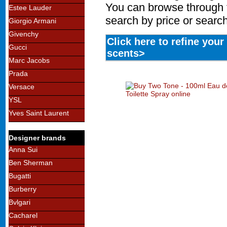
You can browse through 
Estee Lauder
search by price or search
Giorgio Armani
Givenchy
Click here to refine yo
Gucci
scents>
Marc Jacobs
Prada
Versace
YSL
Yves Saint Laurent
Designer brands
Anna Sui
Ben Sherman
Bugatti
Burberry
Bvlgari
Cacharel