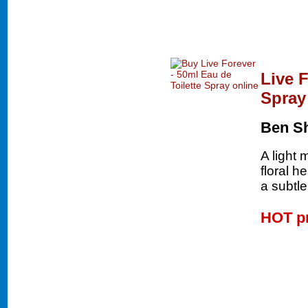
Live F
Spray
Ben S
A light
floral h
a subtle
HOT p