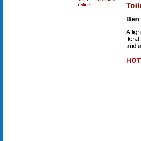
Toil
Ben
A lig
flora
and a
HOT