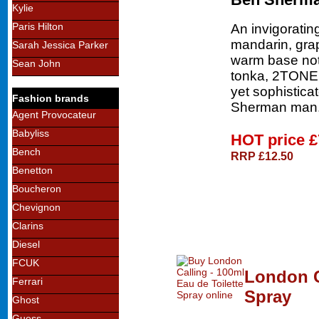
Kylie
Paris Hilton
An invigoratin
mandarin, grap
Sarah Jessica Parker
warm base not
Sean John
tonka, 2TONE g
yet sophistica
Fashion brands
Sherman man
Agent Provocateur
Babyliss
HOT price
£
Bench
RRP £12.50
Benetton
Boucheron
Chevignon
Clarins
Diesel
FCUK
London C
Ferrari
Spray
Ghost
Guess