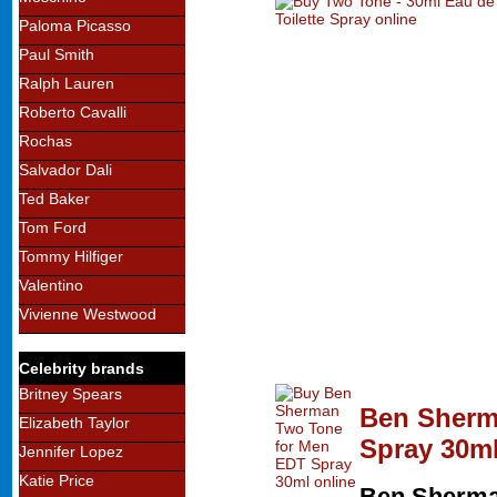
Paloma Picasso
Paul Smith
Ralph Lauren
Roberto Cavalli
Rochas
Salvador Dali
Ted Baker
Tom Ford
Tommy Hilfiger
Valentino
Vivienne Westwood
Celebrity brands
Britney Spears
Ben Sherm
Elizabeth Taylor
Spray 30m
Jennifer Lopez
Katie Price
Ben Sherm