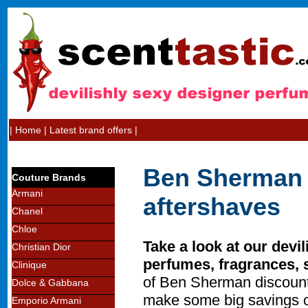
|
Home
|
Latest brand offers
|
Ben Sherman 
Couture Brands
Armani
aftershaves
Chanel
Chloe
Take a look at our devi
Christian Dior
perfumes, fragrances, 
Clinique
of Ben Sherman discount
Dolce & Gabbana
make some big savings o
Emporio Armani