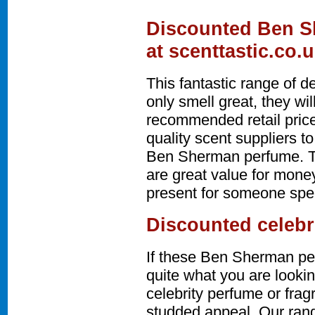
Discounted Ben S
at scenttastic.co.
This fantastic range of 
only smell great, they w
recommended retail price
quality scent suppliers t
Ben Sherman perfume. 
are great value for money
present for someone speci
Discounted celebr
If these Ben Sherman pe
quite what you are lookin
celebrity perfume or fra
studded appeal. Our rang