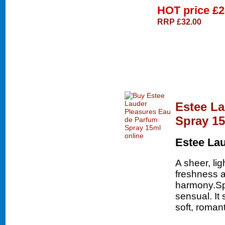
HOT price
£2
RRP £32.00
Estee La
Spray 1
Estee La
A sheer, lig
freshness a
harmony.Spir
sensual. It
soft, roman