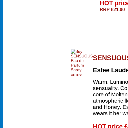
HOT pric
RRP £21.00
SENSUOUS 
Estee Laud
Warm. Luminou
sensuality. Co
core of Molte
atmospheric f
and Honey. E
wears it her w
HOT price
£