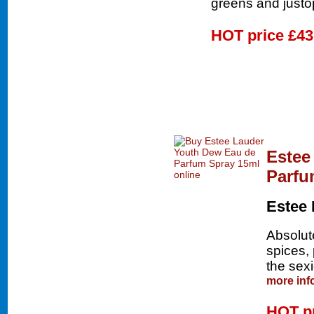
greens and justo
HOT price
£43
Estee
Parfu
Estee 
Absolute
spices,
the sexi
more inf
HOT p