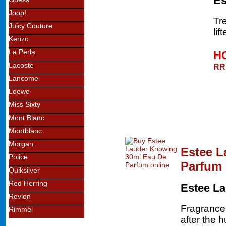
Es
Joop!
Tr
Juicy Couture
lif
Kenzo
La Perla
HO
Lacoste
RR
Lancome
Loewe
Miss Sixty
Mont Blanc
Montblanc
Morgan
Estee L
Police
Parfum
Quiksilver
Red Herring
Estee L
Revlon
Fragrance
Rimmel
after the 