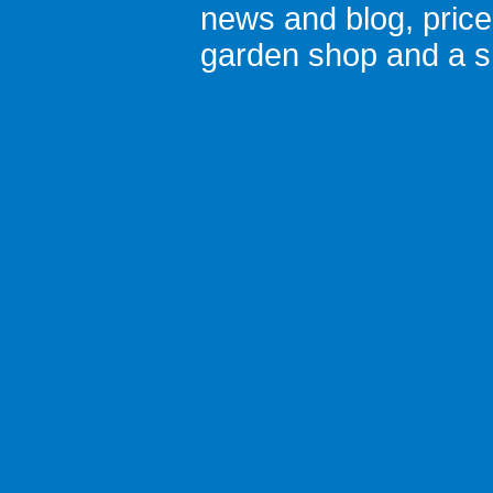
news and blog
,
pric
garden shop
and a
s