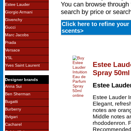
You can browse through t
Estee Lauder
search by price or search
Giorgio Armani
Givenchy
Click here to refine you
Gucci
scents>
Marc Jacobs
Prada
Versace
YSL
Estee Laud
Yves Saint Laurent
Spray 50ml
Designer brands
Estee Laude
Anna Sui
Ben Sherman
Estee Lauder I
Bugatti
Elegant, refres
Burberry
notes are oran
Middle notes a
Bvlgari
rhododenron. F
Cacharel
Recommended f