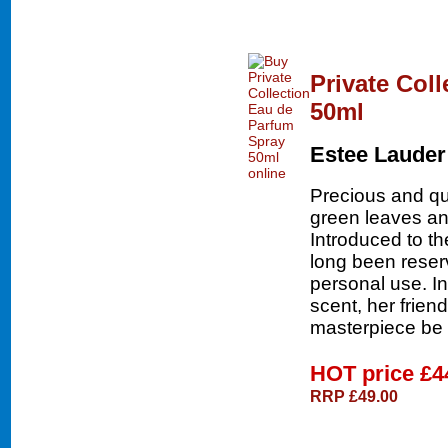
Private Col
50ml
Estee Lauder
Precious and qui
green leaves an
Introduced to th
long been reser
personal use. In
scent, her friend
masterpiece be 
HOT price
£4
RRP £49.00