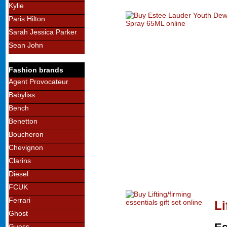
Kylie
Paris Hilton
Sarah Jessica Parker
Sean John
Fashion brands
Agent Provocateur
Babyliss
Bench
Benetton
Boucheron
Chevignon
Clarins
Diesel
FCUK
Ferrari
Li
Ghost
Guess