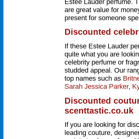
Estee Lauder perfume. T
are great value for money
present for someone speci
Discounted celebr
If these Estee Lauder pe
quite what you are lookin
celebrity perfume or fra
studded appeal. Our rang
top names such as
Britn
Sarah Jessica Parker
,
Ky
Discounted coutur
scenttastic.co.uk
If you are looking for d
leading couture, design