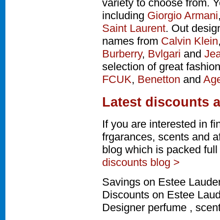
variety to choose from. Y
including
Giorgio Armani
Saint Laurent
. Out desig
names from
Calvin Klein
Burberry
,
Bvlgari
and
Jea
selection of great fashio
FCUK
,
Benetton
and
Age
Latest discounts 
If you are interested in 
frgarances, scents and a
blog which is packed ful
discounts blog >
Savings on Estee Lauder
Discounts on Estee Laude
Designer perfume , scen