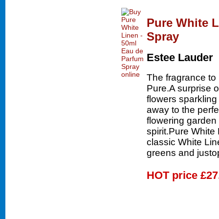
Pure White L
Spray
Estee Lauder
The fragrance to 
Pure.A surprise 
flowers sparkling
away to the perfe
flowering garden 
spirit.Pure White
classic White Lin
greens and justop
HOT price
£27