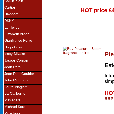
Calvin Klein
Cartier
HOT price
£
Davidoff
DKNY
Ed Hardy
Elizabeth Arden
Gianfranco Ferre
Hugo Boss
Pl
Issey Miyake
Jasper Conran
Est
Jean Patou
Jean Paul Gaultier
Intr
John Richmond
simp
Laura Biagiotti
HOT
Liz Claiborne
RRP 
Max Mara
Michael Kors
Moschino