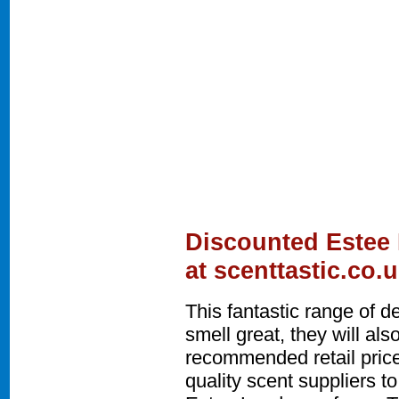
Discounted Estee
at scenttastic.co.
This fantastic range of 
smell great, they will a
recommended retail price
quality scent suppliers t