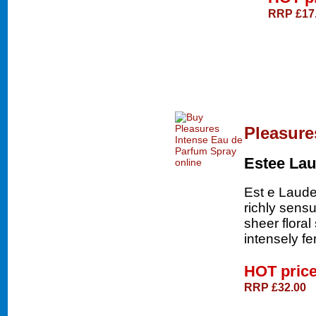
RRP £17
Pleasure
Estee Lau
Est e Laude
richly sensu
sheer floral
intensely fe
HOT pric
RRP £32.00