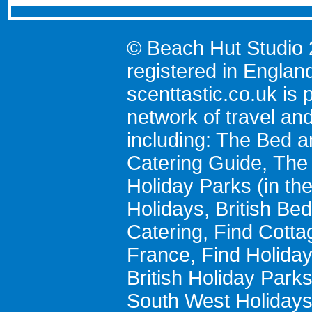
© Beach Hut Studio 
registered in Englan
scenttastic.co.uk
is p
network of travel an
including:
The Bed a
Catering Guide
,
The 
Holiday Parks
(in th
Holidays
,
British Be
Catering
,
Find Cotta
France
,
Find Holida
British Holiday Park
South West Holiday