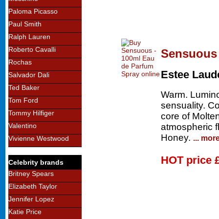
Paloma Picasso
Paul Smith
Ralph Lauren
Roberto Cavalli
Sensuous 
Rochas
Estee Laud
Salvador Dali
Ted Baker
Warm. Lumino
Tom Ford
sensuality. C
Tommy Hilfiger
core of Molt
atmospheric 
Valentino
Honey.
... mor
Vivienne Westwood
HOT price
Celebrity brands
Britney Spears
Elizabeth Taylor
Jennifer Lopez
Katie Price