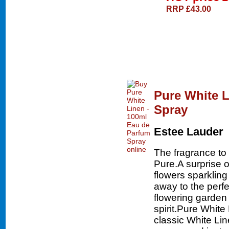
RRP £43.00
Pure White L
Spray
Estee Lauder
The fragrance to 
Pure.A surprise 
flowers sparklin
away to the perfe
flowering garden 
spirit.Pure White
classic White Lin