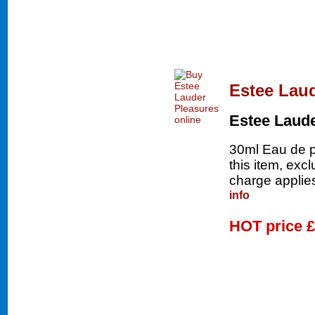
Estee Lau
Estee Laud
30ml Eau de p
this item, exc
charge applies
info
HOT price
£