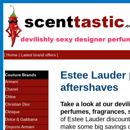
|
Home
|
Latest brand offers
|
Estee Lauder 
Couture Brands
Armani
aftershaves
Chanel
Chloe
Take a look at our devi
Christian Dior
perfumes, fragrances, 
Clinique
of Estee Lauder discount
Dolce & Gabbana
make some big savings o
Emporio Armani