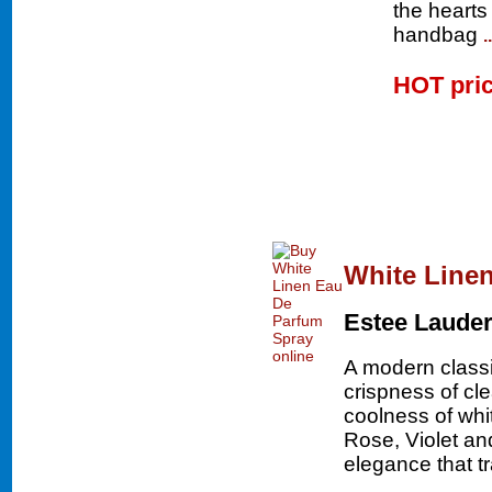
the hearts
handbag
.
HOT pri
White Line
Estee Laude
A modern classic
crispness of cl
coolness of whi
Rose, Violet an
elegance that 