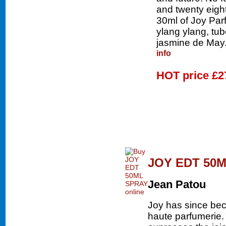
and twenty eigh
30ml of Joy Parf
ylang ylang, tu
jasmine de May.
info
HOT price
£2
JOY EDT 50
Jean Patou
Joy has since bec
haute parfumerie.