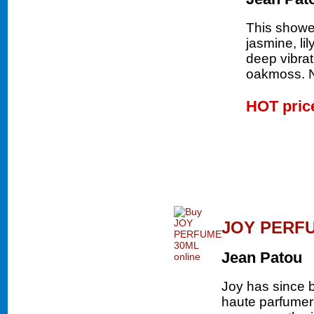
This shower
jasmine, li
deep vibrat
oakmoss.
HOT pri
JOY PERF
Jean Patou
Joy has since 
haute parfumer