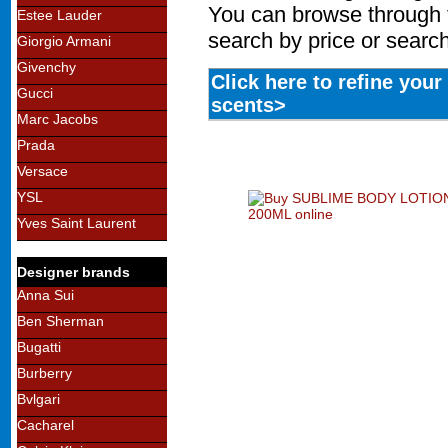
You can browse through 
Estee Lauder
search by price or search
Giorgio Armani
Givenchy
Click here to refine you
Gucci
scents>
Marc Jacobs
Prada
Versace
YSL
Yves Saint Laurent
Designer brands
Anna Sui
Ben Sherman
Bugatti
Burberry
Bvlgari
Cacharel