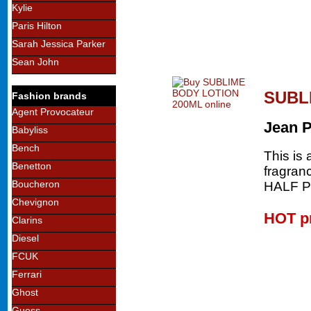
Kylie
Paris Hilton
Sarah Jessica Parker
Sean John
SUBL
Fashion brands
Agent Provocateur
Jean 
Babyliss
Bench
This is 
Benetton
fragran
Boucheron
HALF 
Chevignon
HOT p
Clarins
Diesel
FCUK
Ferrari
Ghost
Guess