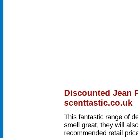
Discounted Jean P
scenttastic.co.uk
This fantastic range of 
smell great, they will a
recommended retail price