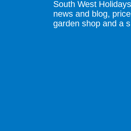
South West Holiday
news and blog
,
pric
garden shop
and a
s