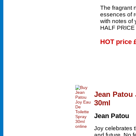
The fragrant n
essences of 
with notes of
HALF PRICE
HOT price
Jean Patou 
30ml
Jean Patou
Joy celebrates 
and future. No 