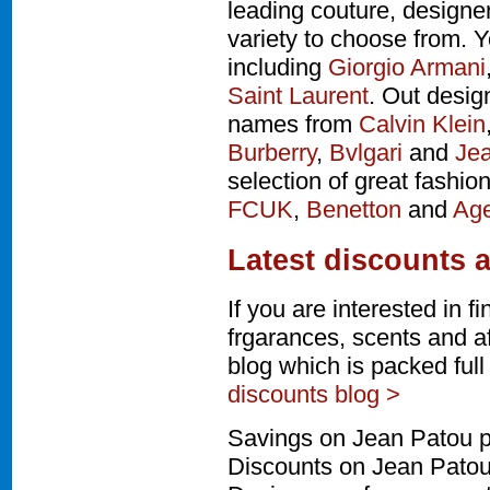
leading couture, design
variety to choose from. Y
including
Giorgio Armani
Saint Laurent
. Out desig
names from
Calvin Klein
Burberry
,
Bvlgari
and
Jea
selection of great fashio
FCUK
,
Benetton
and
Age
Latest discounts 
If you are interested in 
frgarances, scents and a
blog which is packed ful
discounts blog >
Savings on Jean Patou p
Discounts on Jean Patou 