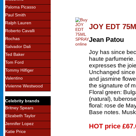
Paloma Picasso
Paul Smith
Ralph Lauren
JOY EDT 75
Roberto Cavalli
Jean Patou
Rochas
Salvador Dali
Joy has since bec
Ted Baker
haute parfumerie.
Tom Ford
expresses the joie
Tommy Hilfiger
Unchanged since 1
and jasmine flower
Valentino
the signature of 
Vivienne Westwood
Floral green: Bulga
(natural), tuberose
Celebrity brands
floral: rose de Ma
Britney Spears
Base notes. Musk-
Elizabeth Taylor
Jennifer Lopez
HOT price
£67.
Katie Price