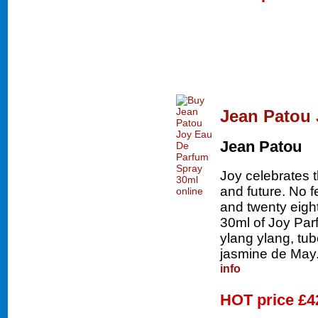
Jean Patou 
Jean Patou
Joy celebrates 
and future. No 
and twenty eigh
30ml of Joy Parf
ylang ylang, tu
jasmine de May.
info
HOT price
£4