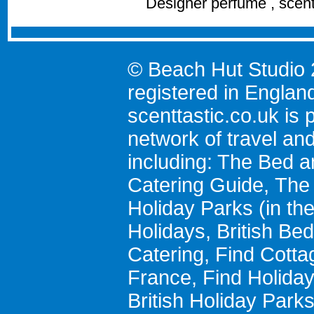
Designer perfume , scen
© Beach Hut Studio 
registered in Englan
scenttastic.co.uk
is p
network of travel an
including:
The Bed a
Catering Guide
,
The 
Holiday Parks
(in th
Holidays
,
British Be
Catering
,
Find Cotta
France
,
Find Holida
British Holiday Park