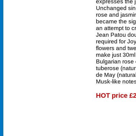
expresses the j
Unchanged sinc
rose and jasmine
became the sig
an attempt to c
Jean Patou doub
required for Jo
flowers and twe
make just 30ml 
Bulgarian rose o
tuberose (natura
de May (natural
Musk-like notes
HOT price
£