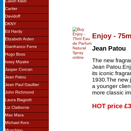
Calvin Klein
Cartier
Davidoff
DKNY
Ed Hardy
Enjoy - 75m
Elizabeth Arden
Gianfranco Ferre
Jean Patou
Hugo Boss
The new fragra
Issey Miyake
Jean Patou.Enj
Jasper Conran
its iconic fragr
Jean Patou
1930.The new j
Jean Paul Gaultier
a younger clien
more classic i
John Richmond
Laura Biagiotti
HOT price
£3
Liz Claiborne
Max Mara
Michael Kors
Moschino