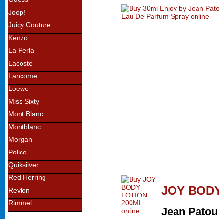
Joop!
Juicy Couture
Kenzo
La Perla
Lacoste
Lancome
Loewe
Miss Sixty
Mont Blanc
Montblanc
Morgan
Police
Quiksilver
Red Herring
JOY BODY
Revlon
Rimmel
Jean Patou