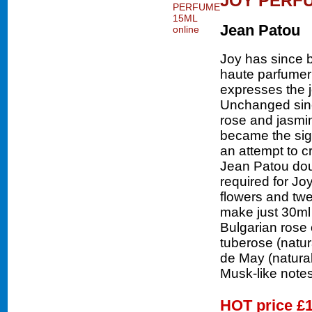
JOY PERF
Jean Patou
Joy has since 
haute parfumer
expresses the j
Unchanged sinc
rose and jasmine
became the sig
an attempt to c
Jean Patou doub
required for Jo
flowers and twe
make just 30ml 
Bulgarian rose o
tuberose (natura
de May (natural
Musk-like notes
HOT price
£