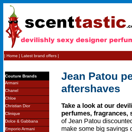
|
Home
|
Latest brand offers
|
Jean Patou pe
Couture Brands
Armani
aftershaves
Chanel
Chloe
Take a look at our devi
Christian Dior
perfumes, fragrances, 
Clinique
of Jean Patou discounted
Dolce & Gabbana
make some big savings o
Emporio Armani