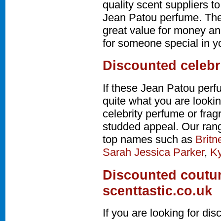
quality scent suppliers t
Jean Patou perfume. The
great value for money and
for someone special in yo
Discounted celebr
If these Jean Patou perf
quite what you are lookin
celebrity perfume or fra
studded appeal. Our rang
top names such as
Britn
Sarah Jessica Parker
,
Ky
Discounted coutur
scenttastic.co.uk
If you are looking for d