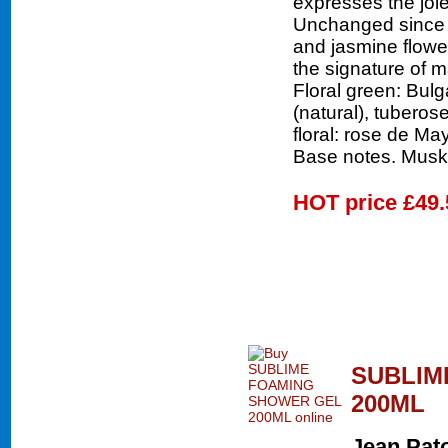
expresses the joie
Unchanged since 1
and jasmine flower
the signature of 
Floral green: Bulga
(natural), tuberose
floral: rose de Ma
Base notes. Musk-
HOT price
£49.
SUBLIM
200ML
Jean Pat