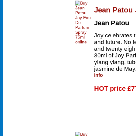
Jean Patou 
Jean Patou
Joy celebrates 
and future. No 
and twenty eigh
30ml of Joy Parf
ylang ylang, tu
jasmine de May.
info
HOT price
£7