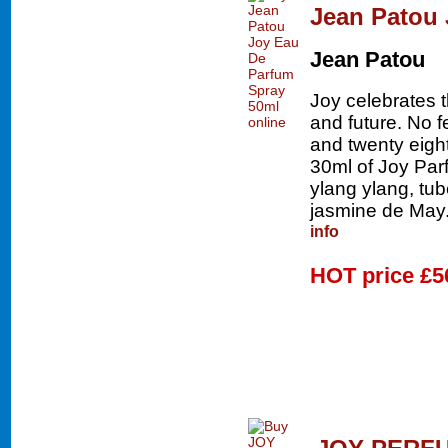
Jean Patou 
Jean Patou
Joy celebrates 
and future. No 
and twenty eigh
30ml of Joy Parf
ylang ylang, tu
jasmine de May.
info
HOT price
£5