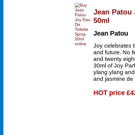
Jean Patou 
50ml
Jean Patou
Joy celebrates 
and future. No 
and twenty eigh
30ml of Joy Parf
ylang ylang and
and jasmine de
HOT price
£4