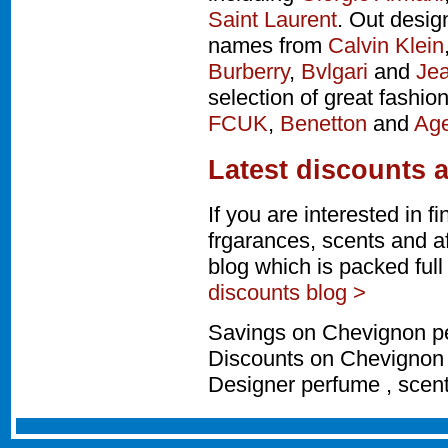
Saint Laurent
. Out desig
names from
Calvin Klein
Burberry
,
Bvlgari
and
Jea
selection of great fashio
FCUK
,
Benetton
and
Age
Latest discounts 
If you are interested in 
frgarances, scents and a
blog which is packed ful
discounts blog >
Savings on Chevignon pe
Discounts on Chevignon 
Designer perfume , scen