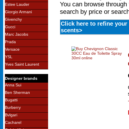
You can browse through 
Estee Lauder
search by price or search
Giorgio Armani
Givenchy
Click here to refine you
Gucci
scents>
Marc Jacobs
Prada
Versace
YSL
Yves Saint Laurent
Designer brands
Anna Sui
Ben Sherman
Bugatti
Burberry
Bvlgari
Cacharel