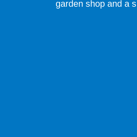
garden shop
and a
s