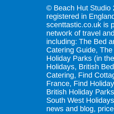
© Beach Hut Studio 
registered in Englan
scenttastic.co.uk
is p
network of travel an
including:
The Bed a
Catering Guide
,
The 
Holiday Parks
(in th
Holidays
,
British Be
Catering
,
Find Cotta
France
,
Find Holida
British Holiday Park
South West Holiday
news and blog
,
pric