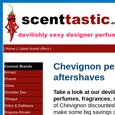
|
Home
|
Latest brand offers
|
Chevignon pe
Couture Brands
Armani
aftershaves
Chanel
Chloe
Take a look at our devi
Christian Dior
perfumes, fragrances, 
Clinique
of Chevignon discounted
Dolce & Gabbana
make some big savings o
Emporio Armani