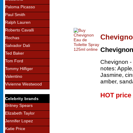
Paloma Picasso
Paul Smith
Ralph Lauren
Roberto Cavalli
Chevignon
Rochas
Salvador Dali
Chevigno
Ted Baker
Tom Ford
Chevignon - 
notes: Apple
Tommy Hilfiger
Jasmine, ci
Valentino
amber, sand
Vivienne Westwood
HOT price
Celebrity brands
Britney Spears
Elizabeth Taylor
Jennifer Lopez
Katie Price