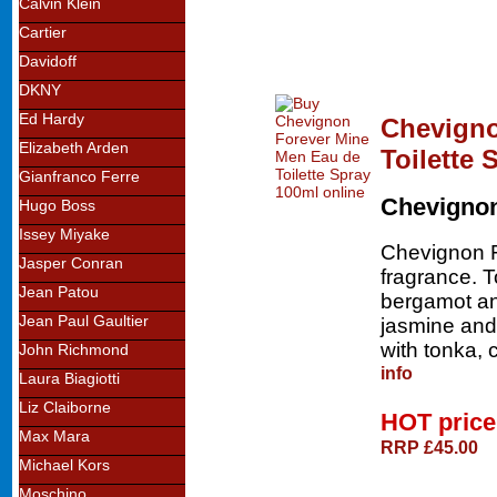
Calvin Klein
Cartier
Davidoff
DKNY
Ed Hardy
Chevigno
Elizabeth Arden
Toilette 
Gianfranco Ferre
Chevigno
Hugo Boss
Issey Miyake
Chevignon F
Jasper Conran
fragrance. 
Jean Patou
bergamot an
Jean Paul Gaultier
jasmine and
with tonka,
John Richmond
info
Laura Biagiotti
Liz Claiborne
HOT pric
Max Mara
RRP £45.00
Michael Kors
Moschino