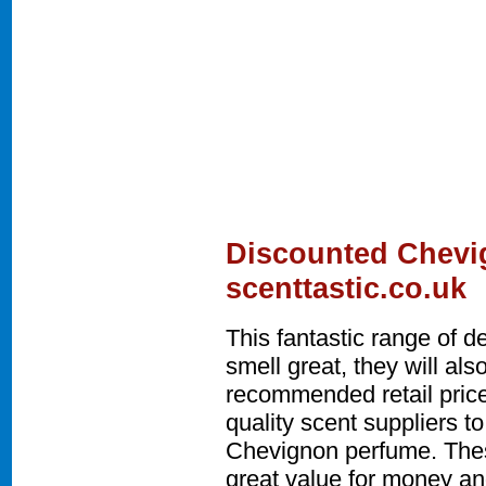
Discounted Chevi
scenttastic.co.uk
This fantastic range of 
smell great, they will a
recommended retail price
quality scent suppliers t
Chevignon perfume. The
great value for money and