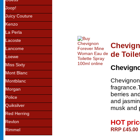
Joop!
Juicy Couture
Kenzo
La Perla
Lacoste
Chevign
Lancome
de Toile
Loewe
Miss Sixty
Chevign
Mont Blanc
Chevignon 
Montblanc
fragrance.
Morgan
berries and
Police
and jasmin
Quiksilver
musk and p
Red Herring
HOT pri
Revlon
RRP £45.00
Rimmel