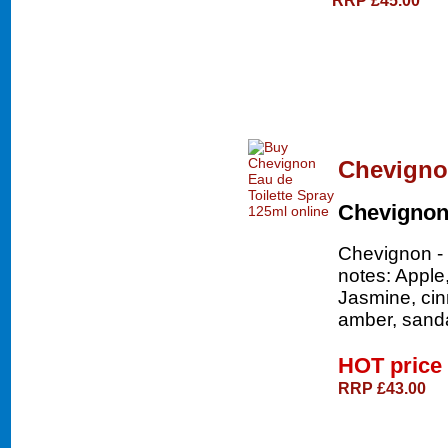
Chevignon
Chevigno
Chevignon - 
notes: Apple
Jasmine, ci
amber, sand
HOT price
RRP £43.00