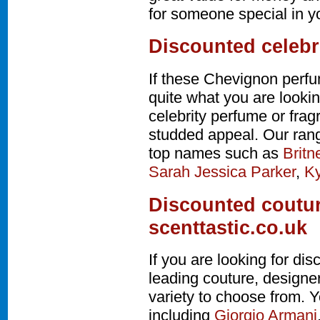
for someone special in yo
Discounted celebr
If these Chevignon perfu
quite what you are lookin
celebrity perfume or fra
studded appeal. Our rang
top names such as
Britn
Sarah Jessica Parker
,
Ky
Discounted coutur
scenttastic.co.uk
If you are looking for d
leading couture, design
variety to choose from. Y
including
Giorgio Armani