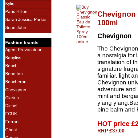
Kylie
Paris Hilton
Chevignon C
Sarah Jessica Parker
100ml
Sean John
Chevignon
Fashion brands
The Chevignon s
Agent Provocateur
a nostalgia for 
Babyliss
translation of
Bench
signature fragr
Benetton
familiar, light a
Chevignon univ
Boucheron
adventure and 
Chevignon
mint and berga
Clarins
ylang ylang.Ba
Diesel
pine balm and 
FCUK
Ferrari
HOT price
£
Ghost
RRP £37.00
Guess