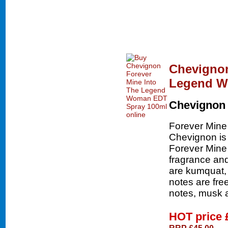
Chevignon
Legend W
Chevignon
Forever Mine
Chevignon is 
Forever Mine
fragrance and
are kumquat, 
notes are fr
notes, musk 
HOT price
RRP £45.00