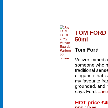
TOM FORD G
50ml
Tom Ford
Vetiver immedia
someone who has
traditional sens
elegance that is
my favourite fra
grounded, and 
says Ford.
... mo
HOT price
£4
RRP £50.00