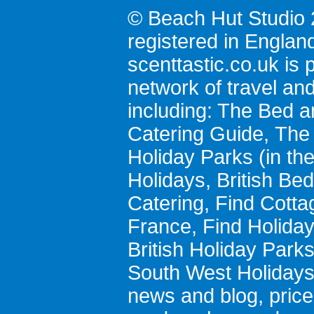
© Beach Hut Studio 
registered in Englan
scenttastic.co.uk
is p
network of travel an
including:
The Bed a
Catering Guide
,
The 
Holiday Parks
(in th
Holidays
,
British Be
Catering
,
Find Cotta
France
,
Find Holida
British Holiday Park
South West Holiday
news and blog
,
pric