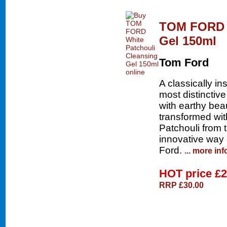
TOM FORD W
Gel 150ml
Tom Ford
A classically i
most distinctiv
with earthy bea
transformed with
Patchouli from t
innovative way 
Ford.
... more inf
HOT price
£2
RRP £30.00