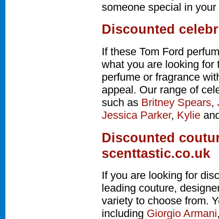
someone special in your l
Discounted celebr
If these Tom Ford perfum
what you are looking for 
perfume or fragrance wi
appeal. Our range of cel
such as
Britney Spears
,
Jessica Parker
,
Kylie
an
Discounted coutur
scenttastic.co.uk
If you are looking for d
leading couture, design
variety to choose from. Y
including
Giorgio Armani