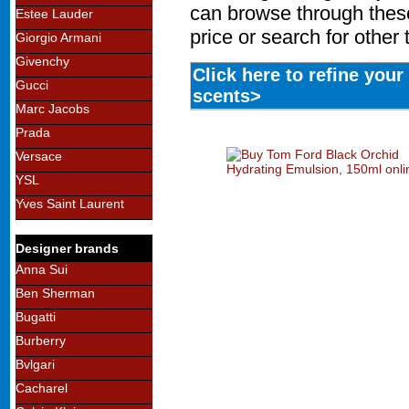
can browse through these
Estee Lauder
price or search for other
Giorgio Armani
Givenchy
Click here to refine you
Gucci
scents>
Marc Jacobs
Prada
Versace
YSL
Yves Saint Laurent
Designer brands
Anna Sui
Ben Sherman
Bugatti
Burberry
Bvlgari
Cacharel