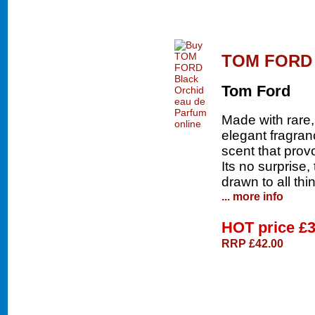
TOM FORD B
Tom Ford
Made with rare,
elegant fragran
scent that prov
Its no surprise
drawn to all th
... more info
HOT price
£3
RRP £42.00