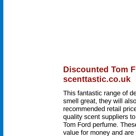
Discounted Tom F
scenttastic.co.uk
This fantastic range of 
smell great, they will a
recommended retail price
quality scent suppliers t
Tom Ford perfume. These
value for money and are t