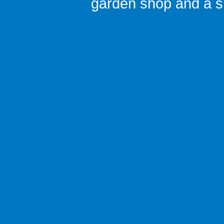
garden shop
and a
s