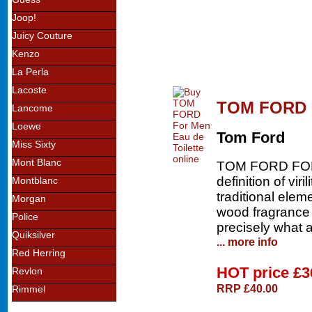
Joop!
Juicy Couture
Kenzo
La Perla
Lacoste
TOM FORD F
Lancome
Loewe
Tom Ford
Miss Sixty
Mont Blanc
TOM FORD FOR M
definition of vir
Montblanc
traditional elem
Morgan
wood fragrance 
Police
precisely what 
Quiksilver
... more info
Red Herring
HOT price
£3
Revlon
RRP £40.00
Rimmel