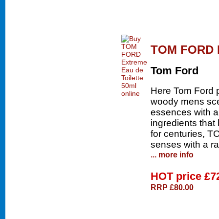
TOM FORD Ex
Tom Ford
Here Tom Ford pr
woody mens scen
essences with a 
ingredients that
for centuries,
senses with a ra
... more info
HOT price
£7
RRP £80.00