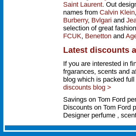
Saint Laurent
. Out desig
names from
Calvin Klein
Burberry
,
Bvlgari
and
Jea
selection of great fashio
FCUK
,
Benetton
and
Age
Latest discounts 
If you are interested in 
frgarances, scents and a
blog which is packed ful
discounts blog >
Savings on Tom Ford per
Discounts on Tom Ford p
Designer perfume , scen