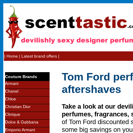
|
Home
|
Latest brand offers
|
Tom Ford per
Couture Brands
Armani
aftershaves
Chanel
Chloe
Take a look at our devi
Christian Dior
perfumes, fragrances, 
Clinique
of Tom Ford discounted 
Dolce & Gabbana
some big savings on you
Emporio Armani