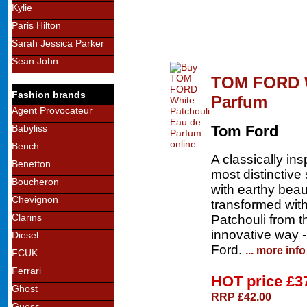
Kylie
Paris Hilton
Sarah Jessica Parker
Sean John
TOM FORD W
Fashion brands
Parfum
Agent Provocateur
Babyliss
Tom Ford
Bench
A classically in
Benetton
most distinctive
Boucheron
with earthy bea
Chevignon
transformed with
Clarins
Patchouli from th
innovative way -
Diesel
Ford.
... more info
FCUK
Ferrari
HOT price
£3
Ghost
RRP £42.00
Guess