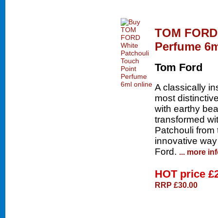
TOM FORD W
Perfume 6m
Tom Ford
A classically i
most distincti
with earthy be
transformed wit
Patchouli from t
innovative way 
Ford.
... more in
HOT price
£
RRP £30.00