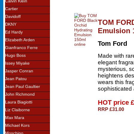
Calvin Klein
Cartier
Davidoff
TOM FORD 
DKNY
Emulsion 
Ed Hardy
Elizabeth Arden
Tom Ford
Gianfranco Ferre
Made with rare
Hugo Boss
elegant fragra
Issey Miyake
mysterious, s
Jasper Conran
heightens des
Jean Patou
wears this fra
Jean Paul Gaultier
sophisticated
John Richmond
HOT price
Laura Biagiotti
RRP £31.00
Liz Claiborne
Max Mara
Michael Kors
Moschino