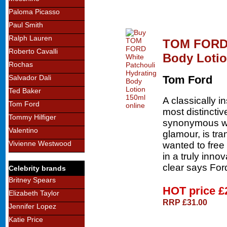
Paloma Picasso
Paul Smith
Ralph Lauren
TOM FORD 
Roberto Cavalli
Body Loti
Rochas
Salvador Dali
Tom Ford
Ted Baker
A classically 
Tom Ford
most distinctiv
Tommy Hilfiger
synonymous wi
Valentino
glamour, is tra
Vivienne Westwood
wanted to free 
in a truly inno
clear says For
Celebrity brands
Britney Spears
HOT price
£
Elizabeth Taylor
RRP £31.00
Jennifer Lopez
Katie Price