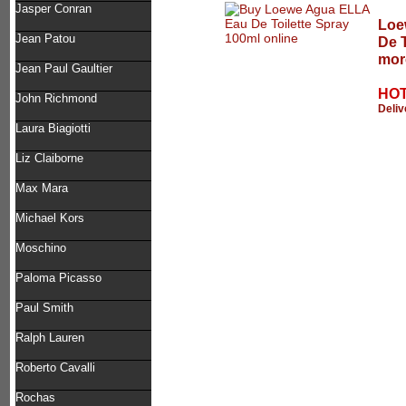
Jasper Conran
Loe
Jean Patou
De T
mor
Jean Paul Gaultier
HOT
John Richmond
Deliv
Laura Biagiotti
Liz Claiborne
Max Mara
Michael Kors
Moschino
Paloma Picasso
Paul Smith
Ralph Lauren
Roberto Cavalli
Rochas