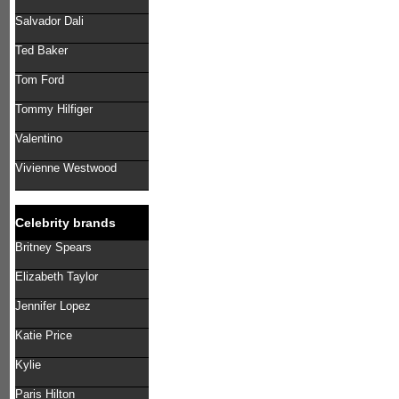
Salvador Dali
Ted Baker
Tom Ford
Tommy Hilfiger
Valentino
Vivienne Westwood
Celebrity brands
Britney Spears
Elizabeth Taylor
Jennifer Lopez
Katie Price
Kylie
Paris Hilton