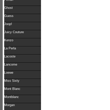
Ghost
Guess
Joop!
Juicy Couture
Kenzo
La Perla
Lacoste
Lancome
Loewe
Miss Sixty
Mont Blanc
Montblanc
Morgan