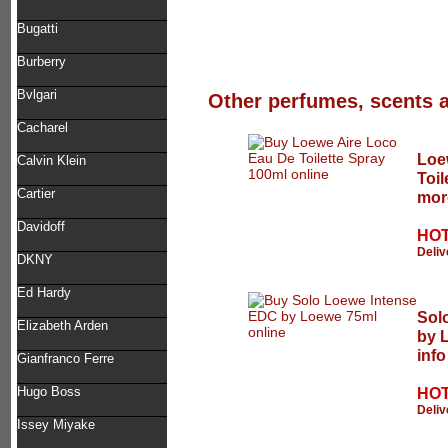
Bugatti
Burberry
Bvlgari
Other perfumes, scents 
Cacharel
Loe
Calvin Klein
Toil
Cartier
mor
Davidoff
HOT
Deliv
DKNY
Ed Hardy
Sol
Elizabeth Arden
by 
info
Gianfranco Ferre
Hugo Boss
HOT
Deliv
Issey Miyake