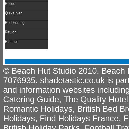
Police
Quiksilver
Red Herring
Revlon
Rimmel
© Beach Hut Studio 2010. Beach Hu
7076935.
shadetastic.co.uk
is par
and information websites includin
Catering Guide
,
The Quality Hote
Romantic Holidays
,
British Bed Br
Holidays
,
Find Holidays France
,
F
British Holiday Parks
,
Football Tr