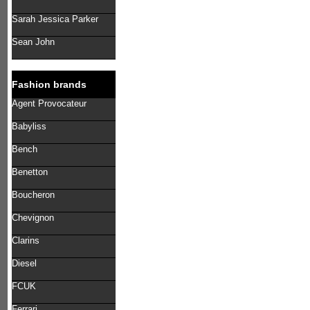
Sarah Jessica Parker
Sean John
Fashion brands
Agent Provocateur
Babyliss
Bench
Benetton
Boucheron
Chevignon
Clarins
Diesel
FCUK
Ferrari