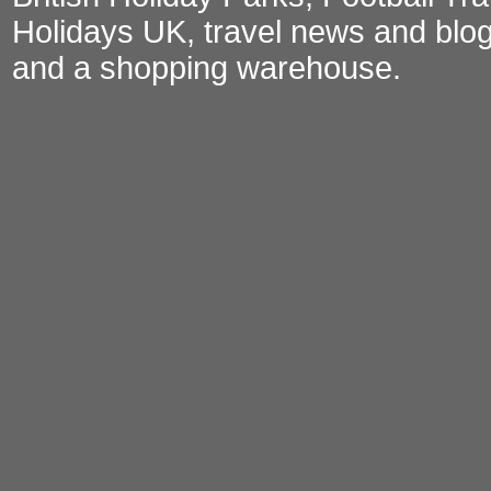
Holidays UK
,
travel news and blo
and a
shopping warehouse
.