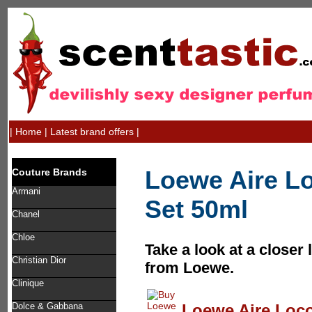
|
Home
|
Latest brand offers
|
Loewe Aire Lo
Couture Brands
Armani
Set 50ml
Chanel
Chloe
Take a look at a closer 
Christian Dior
from Loewe.
Clinique
Loewe Aire Loco 
Dolce & Gabbana