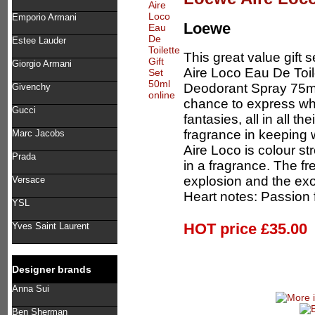
Emporio Armani
Loewe
Estee Lauder
This great value gift 
Giorgio Armani
Aire Loco Eau De Toi
Deodorant Spray 75m
Givenchy
chance to express wha
Gucci
fantasies, all in all th
fragrance in keeping 
Marc Jacobs
Aire Loco is colour 
Prada
in a fragrance. The fr
explosion and the exo
Versace
Heart notes: Passion f
YSL
HOT price
£35.00
Yves Saint Laurent
Designer brands
Anna Sui
Ben Sherman