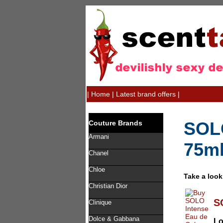
|
Home
|
Latest brand offers
|
SOLO
Couture Brands
Armani
75m
Chanel
Chloe
Take a look
Christian Dior
S
Clinique
Dolce & Gabbana
L