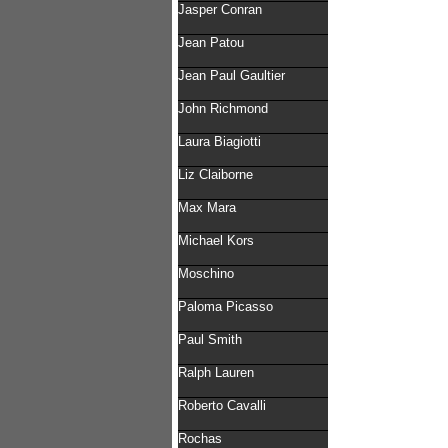
Jasper Conran
Jean Patou
Jean Paul Gaultier
John Richmond
Laura Biagiotti
Liz Claiborne
Max Mara
Michael Kors
Moschino
Paloma Picasso
Paul Smith
Ralph Lauren
Roberto Cavalli
Rochas