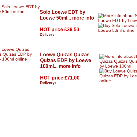
Solo Loewe EDT by
Loewe 50ml...
more info
HOT price
£39.50
Delivery:
Loewe Quizas Quizas
Quizas EDP by Loewe
100ml...
more info
HOT price
£71.00
Delivery: