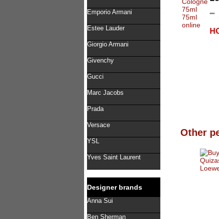
Emporio Armani
""
Estee Lauder
HO
Giorgio Armani
Givenchy
Gucci
Marc Jacobs
Prada
Versace
Other p
YSL
Yves Saint Laurent
Designer brands
Anna Sui
Ben Sherman