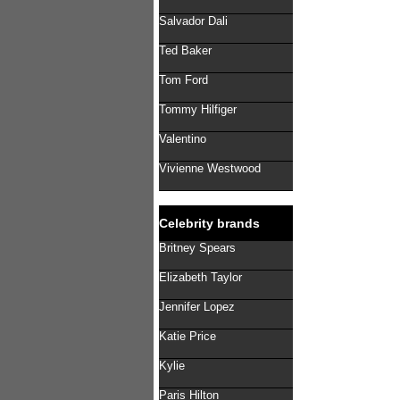
Salvador Dali
Ted Baker
Tom Ford
Tommy Hilfiger
Valentino
Vivienne Westwood
Celebrity brands
Britney Spears
Elizabeth Taylor
Jennifer Lopez
Katie Price
Kylie
Paris Hilton