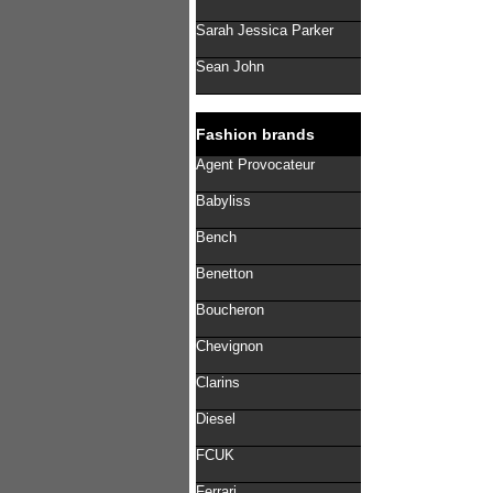
Sarah Jessica Parker
Sean John
Fashion brands
Agent Provocateur
Babyliss
Bench
Benetton
Boucheron
Chevignon
Clarins
Diesel
FCUK
Ferrari