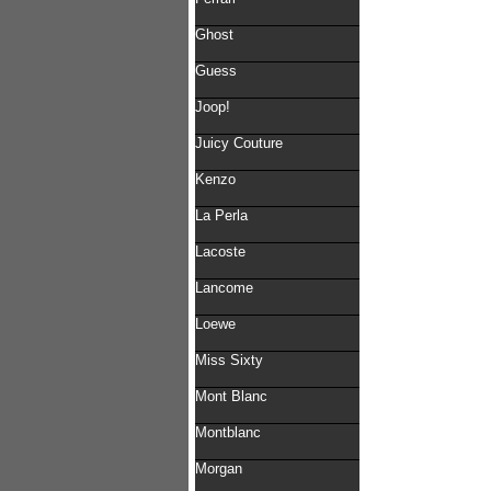
Ghost
Guess
Joop!
Juicy Couture
Kenzo
La Perla
Lacoste
Lancome
Loewe
Miss Sixty
Mont Blanc
Montblanc
Morgan