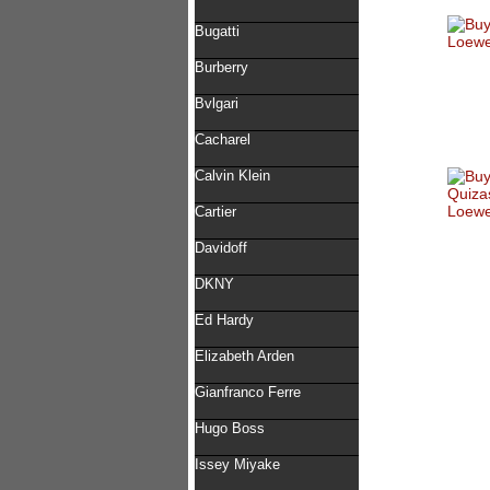
Bugatti
Burberry
Bvlgari
Cacharel
Calvin Klein
Cartier
Davidoff
DKNY
Ed Hardy
Elizabeth Arden
Gianfranco Ferre
Hugo Boss
Issey Miyake