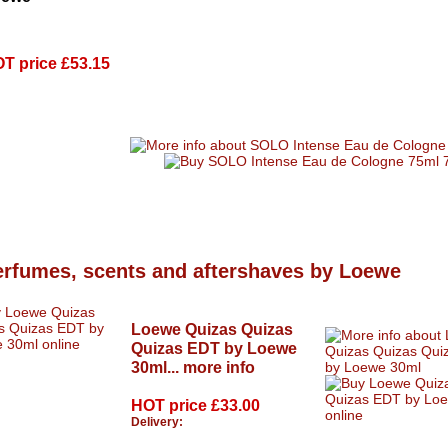
T price
£53.15
erfumes, scents and aftershaves by Loewe
Loewe Quizas Quizas
Quizas EDT by Loewe
30ml...
more info
HOT price
£33.00
Delivery: