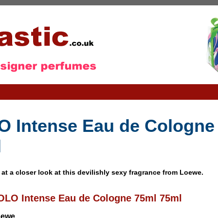
 Intense Eau de Cologne
l
 at a closer look at this devilishly sexy fragrance from Loewe.
OLO Intense Eau de Cologne 75ml 75ml
oewe