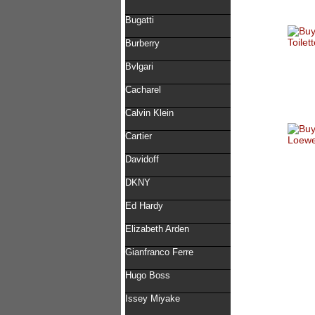
Bugatti
Burberry
Bvlgari
Cacharel
Calvin Klein
Cartier
Davidoff
DKNY
Ed Hardy
Elizabeth Arden
Gianfranco Ferre
Hugo Boss
Issey Miyake