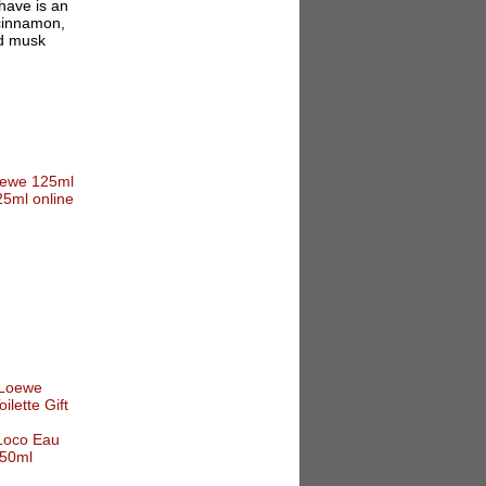
have is an
 cinnamon,
nd musk