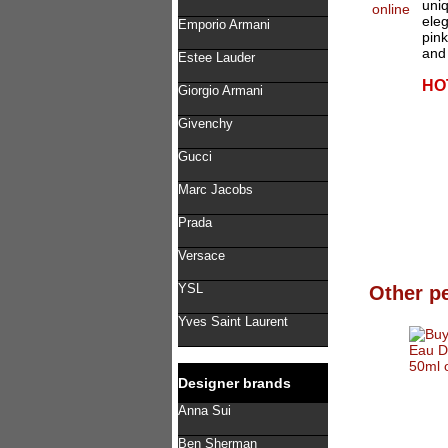
uniq
eleg
Emporio Armani
pin
and 
Estee Lauder
HO
Giorgio Armani
Givenchy
Gucci
Marc Jacobs
Prada
Versace
YSL
Other p
Yves Saint Laurent
Designer brands
Anna Sui
Ben Sherman