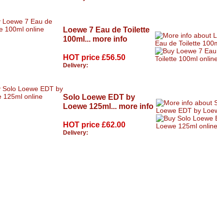
Loewe 7 Eau de Toilette
100ml...
more info
HOT price
£56.50
Delivery:
Solo Loewe EDT by
Loewe 125ml...
more info
HOT price
£62.00
Delivery: