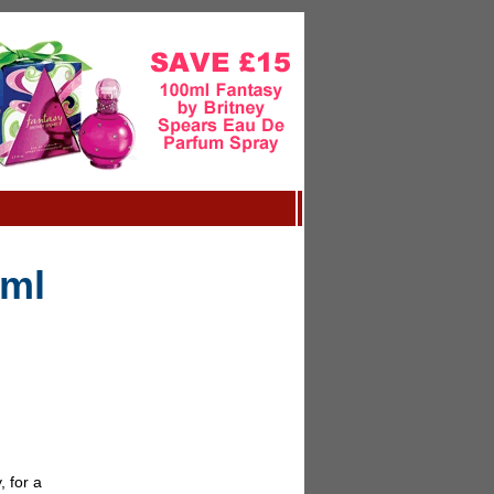
5ml
 for a