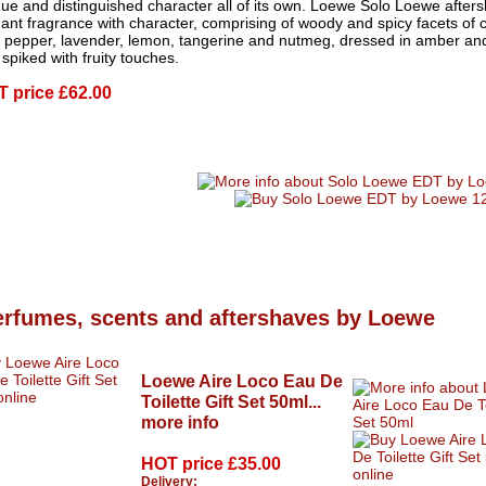
ue and distinguished character all of its own. Loewe Solo Loewe afters
ant fragrance with character, comprising of woody and spicy facets of
k pepper, lavender, lemon, tangerine and nutmeg, dressed in amber a
spiked with fruity touches.
T price
£62.00
erfumes, scents and aftershaves by Loewe
Loewe Aire Loco Eau De
Toilette Gift Set 50ml...
more info
HOT price
£35.00
Delivery: