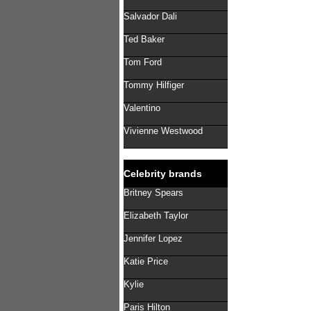
Salvador Dali
Ted Baker
Tom Ford
Tommy Hilfiger
Valentino
Vivienne Westwood
Celebrity brands
Britney Spears
Elizabeth Taylor
Jennifer Lopez
Katie Price
Kylie
Paris Hilton