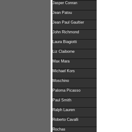
Jasper Conran
Jean Patou
Jean Paul Gaultier
John Richmond
Laura Biagiotti
Liz Claiborne
Max Mara
Michael Kors
Moschino
Paloma Picasso
Paul Smith
Ralph Lauren
Roberto Cavalli
Rochas