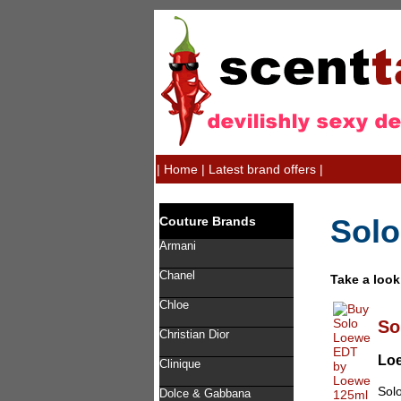
|
Home
|
Latest brand offers
|
Solo
Couture Brands
Armani
Chanel
Take a look
Chloe
So
Christian Dior
Lo
Clinique
Solo
Dolce & Gabbana