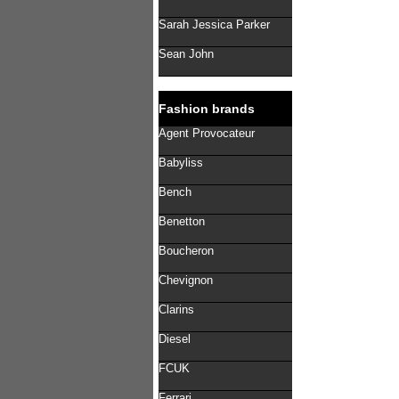
Sarah Jessica Parker
Sean John
Fashion brands
Agent Provocateur
Babyliss
Bench
Benetton
Boucheron
Chevignon
Clarins
Diesel
FCUK
Ferrari