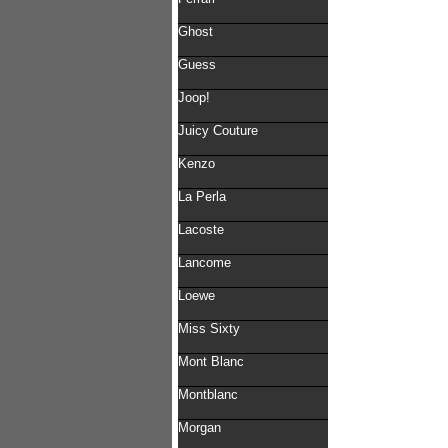
Ghost
Guess
Joop!
Juicy Couture
Kenzo
La Perla
Lacoste
Lancome
Loewe
Miss Sixty
Mont Blanc
Montblanc
Morgan