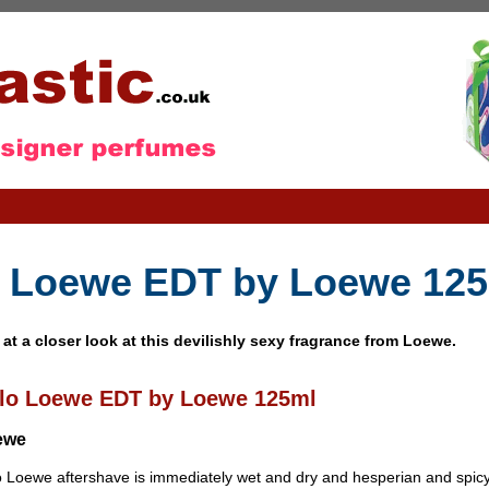
 Loewe EDT by Loewe 12
 at a closer look at this devilishly sexy fragrance from Loewe.
lo Loewe EDT by Loewe 125ml
ewe
 Loewe aftershave is immediately wet and dry and hesperian and spicy,