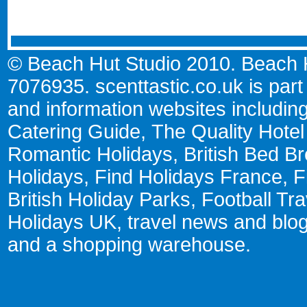
© Beach Hut Studio 2010. Beach Hu
7076935.
scenttastic.co.uk
is part
and information websites includin
Catering Guide
,
The Quality Hote
Romantic Holidays
,
British Bed Br
Holidays
,
Find Holidays France
,
F
British Holiday Parks
,
Football Tr
Holidays UK
,
travel news and blo
and a
shopping warehouse
.