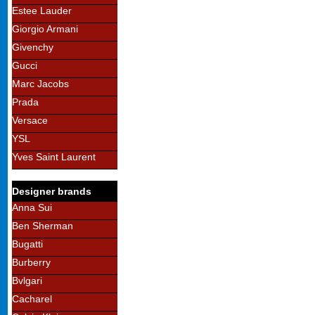
Estee Lauder
Giorgio Armani
Givenchy
Gucci
Marc Jacobs
Prada
Versace
YSL
Yves Saint Laurent
Designer brands
Anna Sui
Ben Sherman
Bugatti
Burberry
Bvlgari
Cacharel