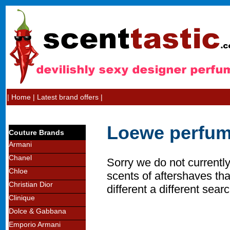
|
Home
|
Latest brand offers
|
Loewe perfum
Couture Brands
Armani
Chanel
Sorry we do not currentl
Chloe
scents of aftershaves tha
Christian Dior
different a different searc
Clinique
Dolce & Gabbana
Emporio Armani