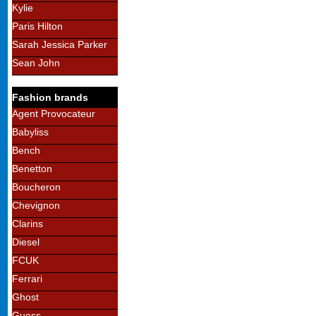
Kylie
Paris Hilton
Sarah Jessica Parker
Sean John
Fashion brands
Agent Provocateur
Babyliss
Bench
Benetton
Boucheron
Chevignon
Clarins
Diesel
FCUK
Ferrari
Ghost
Guess