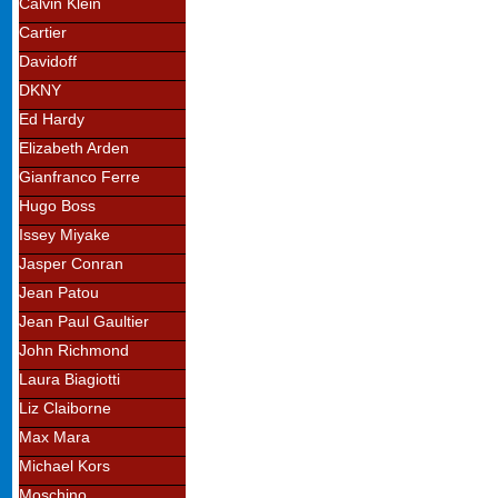
Calvin Klein
Cartier
Davidoff
DKNY
Ed Hardy
Elizabeth Arden
Gianfranco Ferre
Hugo Boss
Issey Miyake
Jasper Conran
Jean Patou
Jean Paul Gaultier
John Richmond
Laura Biagiotti
Liz Claiborne
Max Mara
Michael Kors
Moschino