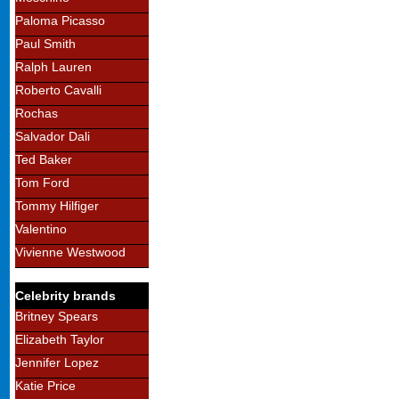
Paloma Picasso
Paul Smith
Ralph Lauren
Roberto Cavalli
Rochas
Salvador Dali
Ted Baker
Tom Ford
Tommy Hilfiger
Valentino
Vivienne Westwood
Celebrity brands
Britney Spears
Elizabeth Taylor
Jennifer Lopez
Katie Price