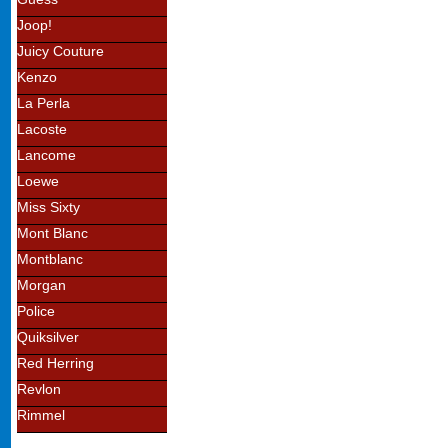
Joop!
Juicy Couture
Kenzo
La Perla
Lacoste
Lancome
Loewe
Miss Sixty
Mont Blanc
Montblanc
Morgan
Police
Quiksilver
Red Herring
Revlon
Rimmel