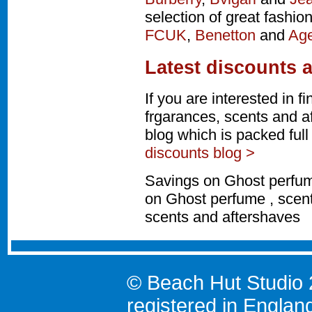
selection of great fashio
FCUK
,
Benetton
and
Age
Latest discounts 
If you are interested in 
frgarances, scents and a
blog which is packed ful
discounts blog >
Savings on Ghost perfum
on Ghost perfume , scent
scents and aftershaves
© Beach Hut Studio 
registered in Englan