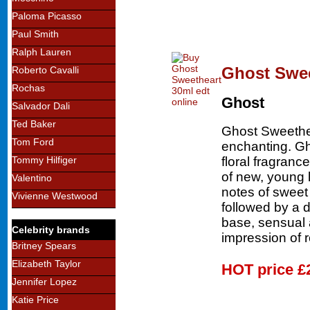
Paloma Picasso
Paul Smith
Ralph Lauren
Ghost Swee
Roberto Cavalli
Rochas
Ghost
Salvador Dali
Ted Baker
Ghost Sweethe
Tom Ford
enchanting. Gh
floral fragran
Tommy Hilfiger
of new, young 
Valentino
notes of sweet
Vivienne Westwood
followed by a d
base, sensual 
Celebrity brands
impression of 
Britney Spears
Elizabeth Taylor
HOT price
£
Jennifer Lopez
Katie Price