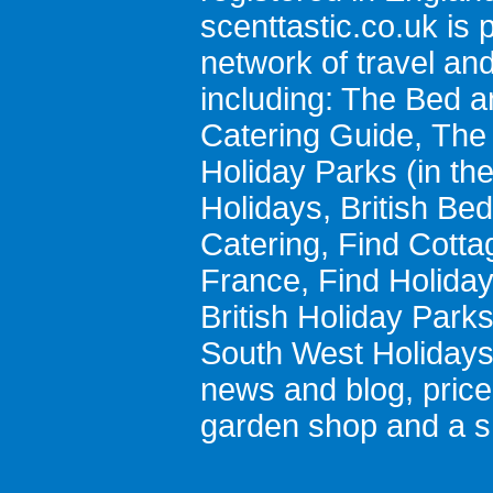
scenttastic.co.uk
is p
network of travel an
including:
The Bed a
Catering Guide
,
The 
Holiday Parks
(in th
Holidays
,
British Be
Catering
,
Find Cotta
France
,
Find Holida
British Holiday Park
South West Holiday
news and blog
,
pric
garden shop
and a
s