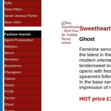
Kylie
Paris Hilton
Sarah Jessica Parker
Sean John
Sweetheart 
Fashion brands
Ghost
Agent Provocateur
Babyliss
Feminine sens
Bench
the latest in th
Benetton
modern oriental
tendersweet i
Boucheron
opens with fre
Chevignon
spearmint foll
Clarins
In the base se
Diesel
impression of 
FCUK
HOT price
£
Ferrari
Ghost
Guess