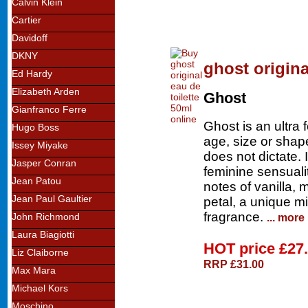
Calvin Klein
Cartier
Davidoff
DKNY
ghost origina
Ed Hardy
Elizabeth Arden
Ghost
Gianfranco Ferre
Ghost is an ultra 
Hugo Boss
age, size or shap
Issey Miyake
does not dictate. 
Jasper Conran
feminine sensuali
Jean Patou
notes of vanilla,
Jean Paul Gaultier
petal, a unique m
fragrance.
... more
John Richmond
Laura Biagiotti
HOT price
£27
Liz Claiborne
RRP £31.00
Max Mara
Michael Kors
Moschino