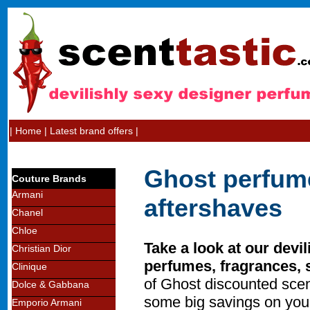
|
Home
|
Latest brand offers
|
Ghost perfum
Couture Brands
Armani
aftershaves
Chanel
Chloe
Take a look at our devil
Christian Dior
perfumes, fragrances, 
Clinique
of Ghost discounted sce
Dolce & Gabbana
some big savings on you
Emporio Armani