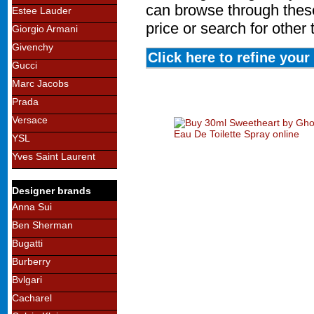
can browse through these
Estee Lauder
price or search for other
Giorgio Armani
Givenchy
Click here to refine you
Gucci
Marc Jacobs
Prada
Versace
YSL
Yves Saint Laurent
Designer brands
Anna Sui
Ben Sherman
Bugatti
Burberry
Bvlgari
Cacharel