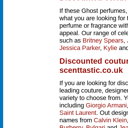
If these Ghost perfumes,
what you are looking for 
perfume or fragrance wi
appeal. Our range of cel
such as
Britney Spears
,
Jessica Parker
,
Kylie
an
Discounted coutur
scenttastic.co.uk
If you are looking for d
leading couture, design
variety to choose from. Y
including
Giorgio Armani
Saint Laurent
. Out desig
names from
Calvin Klein
Burberry
,
Bvlgari
and
Jea