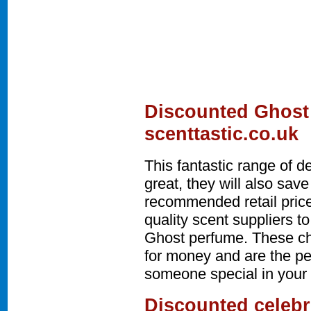
Discounted Ghost
scenttastic.co.uk
This fantastic range of d
great, they will also sa
recommended retail price
quality scent suppliers t
Ghost perfume. These ch
for money and are the per
someone special in your l
Discounted celebr