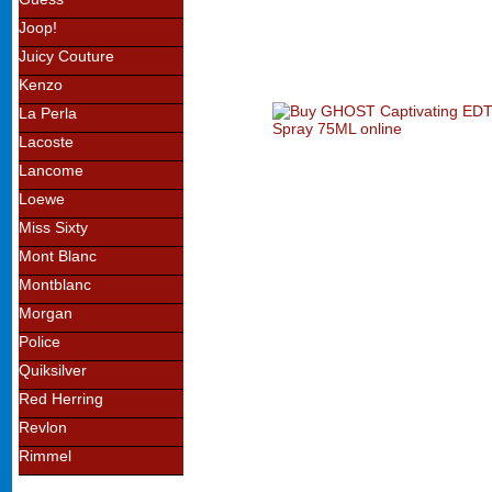
Joop!
Juicy Couture
Kenzo
La Perla
Lacoste
Lancome
Loewe
Miss Sixty
Mont Blanc
Montblanc
Morgan
Police
Quiksilver
Red Herring
Revlon
Rimmel