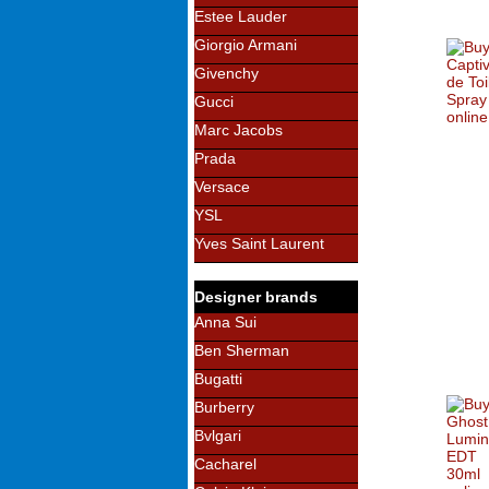
Estee Lauder
Giorgio Armani
Givenchy
Gucci
Marc Jacobs
Prada
Versace
YSL
Yves Saint Laurent
Designer brands
Anna Sui
Ben Sherman
Bugatti
Burberry
Bvlgari
Cacharel