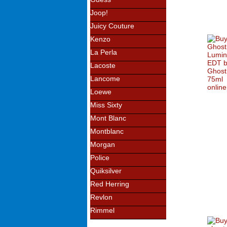
Joop!
Juicy Couture
Kenzo
La Perla
Lacoste
Lancome
Loewe
Miss Sixty
Mont Blanc
Montblanc
Morgan
Police
Quiksilver
Red Herring
Revlon
Rimmel