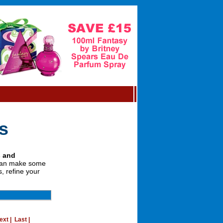
s
s and
 can make some
, refine your
ext
|
Last
|