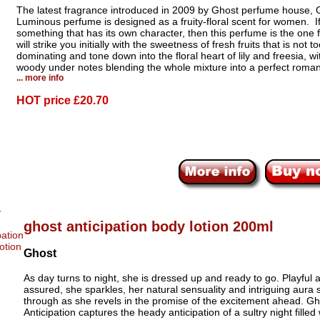
The latest fragrance introduced in 2009 by Ghost perfume house, 
Luminous perfume is designed as a fruity-floral scent for women. If
something that has its own character, then this perfume is the one f
will strike you initially with the sweetness of fresh fruits that is not t
dominating and tone down into the floral heart of lily and freesia, wi
woody under notes blending the whole mixture into a perfect roman
... more info
HOT price
£20.70
ghost anticipation body lotion 200ml
Ghost
As day turns to night, she is dressed up and ready to go. Playful a
assured, she sparkles, her natural sensuality and intriguing aura 
through as she revels in the promise of the excitement ahead. Gh
Anticipation captures the heady anticipation of a sultry night filled 