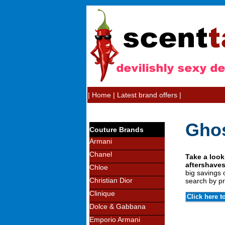
|
Home
|
Latest brand offers
|
Ghos
Couture Brands
Armani
Chanel
Take a look
aftershaves
Chloe
big savings 
Christian Dior
search by pr
Clinique
Click here t
Dolce & Gabbana
Emporio Armani