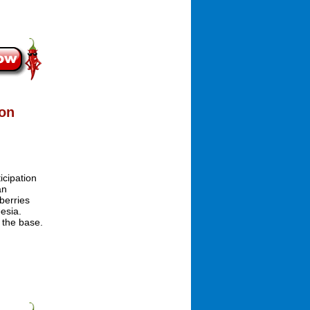
ion
icipation
an
berries
esia.
 the base.