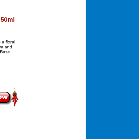
 50ml
a floral
va and
 Base