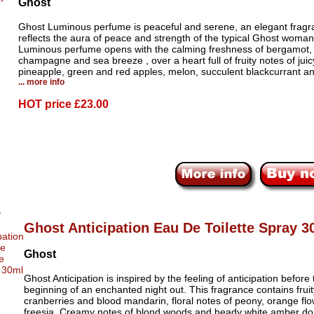
Ghost
Ghost Luminous perfume is peaceful and serene, an elegant fragr
reflects the aura of peace and strength of the typical Ghost woma
Luminous perfume opens with the calming freshness of bergamot,
champagne and sea breeze , over a heart full of fruity notes of juic
pineapple, green and red apples, melon, succulent blackcurrant a
... more info
HOT price
£23.00
Ghost Anticipation Eau De Toilette Spray 3
Ghost
Ghost Anticipation is inspired by the feeling of anticipation before 
beginning of an enchanted night out. This fragrance contains fruit
cranberries and blood mandarin, floral notes of peony, orange fl
freesia. Creamy notes of blond woods and heady white amber d