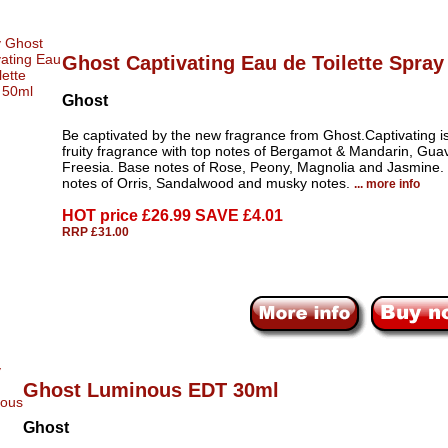
Ghost Captivating Eau de Toilette Spray
Ghost
Be captivated by the new fragrance from Ghost.Captivating is 
fruity fragrance with top notes of Bergamot & Mandarin, Gua
Freesia. Base notes of Rose, Peony, Magnolia and Jasmine.
notes of Orris, Sandalwood and musky notes.
... more info
HOT price
£26.99 SAVE £4.01
RRP £31.00
Ghost Luminous EDT 30ml
Ghost