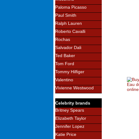
Paloma Picasso
Paul Smith
Ralph Lauren
Roberto Cavalli
Rochas
Salvador Dali
Ted Baker
Tom Ford
Tommy Hilfiger
Valentino
Vivienne Westwood
Celebrity brands
Britney Spears
Elizabeth Taylor
Jennifer Lopez
Katie Price