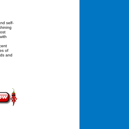
nd self-
shining
ost
with
cent
es of
ods and