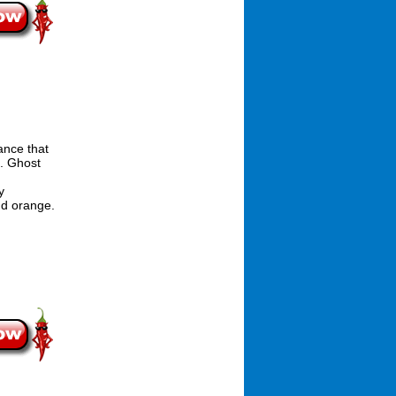
ance that
n. Ghost
y
nd orange.