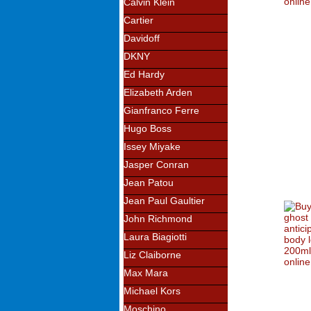
Calvin Klein
Cartier
Davidoff
DKNY
Ed Hardy
Elizabeth Arden
Gianfranco Ferre
Hugo Boss
Issey Miyake
Jasper Conran
Jean Patou
Jean Paul Gaultier
John Richmond
Laura Biagiotti
Liz Claiborne
Max Mara
Michael Kors
Moschino