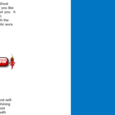
Ghost
 you like
or you. It
oo
th the
tic aura.
nd self-
shining
ost
with