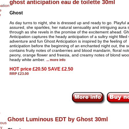
ghost anticipation eau de toilette 30ml
Ghost
As day turns to night, she is dressed up and ready to go. Playful a
assured, she sparkles, her natural sensuality and intriguing aura 
through as she revels in the promise of the excitement ahead. Gh
Anticipation captures the heady anticipation of a sultry night filled 
adventure and fun Ghost Anticipation is inspired by the feeling of
anticipation before the beginning of an enchanted night out, the s
contains fruity notes of cranberries and blood mandarin, floral not
peony, orange flower and freesia, and creamy notes of blond wo
heady white amber.
... more info
HOT price
£20.50 SAVE £2.50
RRP £23.00
Ghost Luminous EDT by Ghost 30ml