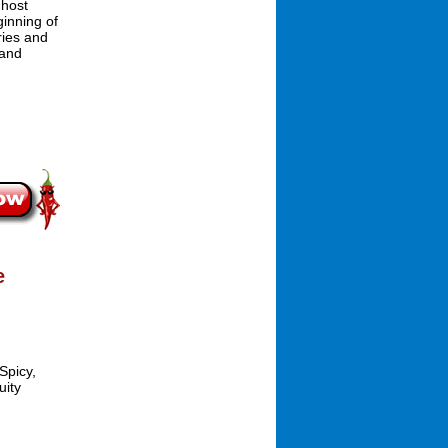
Ghost
ginning of
ries and
 and
e
Spicy,
uity