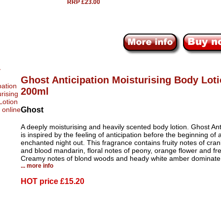
RRP £23.00
Ghost Anticipation Moisturising Body Lot
200ml
Ghost
A deeply moisturising and heavily scented body lotion. Ghost Ant
is inspired by the feeling of anticipation before the beginning of 
enchanted night out. This fragrance contains fruity notes of cran
and blood mandarin, floral notes of peony, orange flower and fre
Creamy notes of blond woods and heady white amber dominate
... more info
HOT price
£15.20