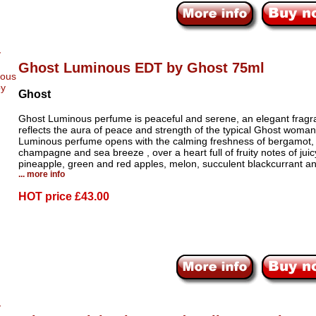
Ghost Luminous EDT by Ghost 75ml
Ghost
Ghost Luminous perfume is peaceful and serene, an elegant fragr
reflects the aura of peace and strength of the typical Ghost woma
Luminous perfume opens with the calming freshness of bergamot,
champagne and sea breeze , over a heart full of fruity notes of juic
pineapple, green and red apples, melon, succulent blackcurrant a
... more info
HOT price
£43.00