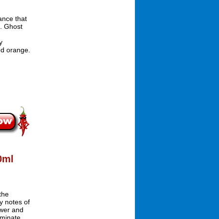
ance that
n. Ghost
y
nd orange.
0ml
the
y notes of
ower and
ominate