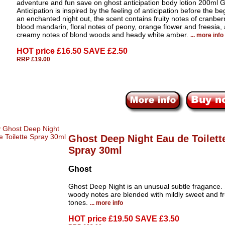
adventure and fun save on ghost anticipation body lotion 200ml 
Anticipation is inspired by the feeling of anticipation before the be
an enchanted night out, the scent contains fruity notes of cranber
blood mandarin, floral notes of peony, orange flower and freesia,
creamy notes of blond woods and heady white amber.
... more info
HOT price
£16.50 SAVE £2.50
RRP £19.00
Ghost Deep Night Eau de Toilett
Spray 30ml
Ghost
Ghost Deep Night is an unusual subtle fragance. 
woody notes are blended with mildly sweet and fr
tones.
... more info
HOT price
£19.50 SAVE £3.50