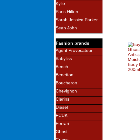
Kylie
Paris Hilton
Sarah Jessica Parker
Sean John
Fashion brands
Agent Provocateur
Babyliss
Bench
Benetton
Boucheron
Chevignon
Clarins
Diesel
FCUK
Ferrari
Ghost
Guess