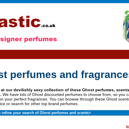
t perfumes and fragrance
 at our devilishly sexy collection of these Ghost perfumes, scent
.
We have lots of Ghost discounted perfumes to choose from, so you
on your perfect fragrances. You can browse through these Ghost scents
ice or search for other top brand perfumes.
o refine your search of Ghost perfumes and scents>
N