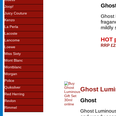
Ghos
Joop!
Juicy Couture
Ghost 
Kenzo
fragan
La Perla
mildly 
Lacoste
HOT 
Lancome
RRP £2
Loewe
Miss Sixty
Mont Blanc
Montblanc
Morgan
Police
Quiksilver
Ghost Lumin
Red Herring
Ghost
Revlon
Rimmel
Ghost Luminous ea