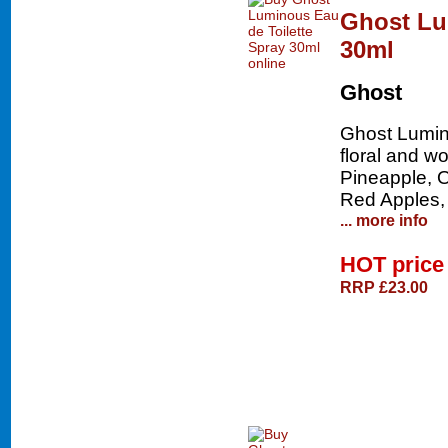
Ghost Lu
30ml
Ghost
Ghost Lumino
floral and w
Pineapple, 
Red Apples,
... more info
HOT pric
RRP £23.00