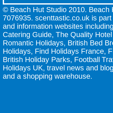
© Beach Hut Studio 2010. Beach Hu
7076935.
scenttastic.co.uk
is part
and information websites includin
Catering Guide
,
The Quality Hote
Romantic Holidays
,
British Bed Br
Holidays
,
Find Holidays France
,
F
British Holiday Parks
,
Football Tr
Holidays UK
,
travel news and blo
and a
shopping warehouse
.