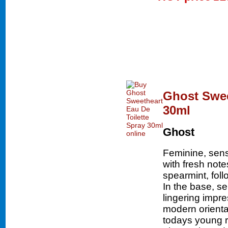
Ghost Swee
30ml
Ghost
Feminine, sen
with fresh not
spearmint, fol
In the base, s
lingering impr
modern oriental
todays young 