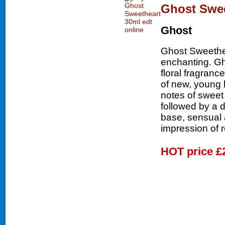
Ghost Swee
Ghost
Ghost Sweethe
enchanting. Gh
floral fragran
of new, young 
notes of sweet
followed by a d
base, sensual 
impression of 
HOT price
£