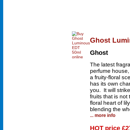
Ghost Lumi
Ghost
The latest frag
perfume house,
a fruity-floral 
has its own char
you. It will stri
fruits that is n
floral heart of l
blending the who
... more info
HOT price
£2