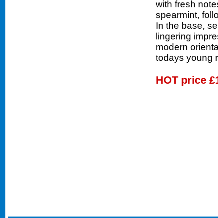
with fresh not
spearmint, fol
In the base, s
lingering impr
modern oriental
todays young 
HOT price
£