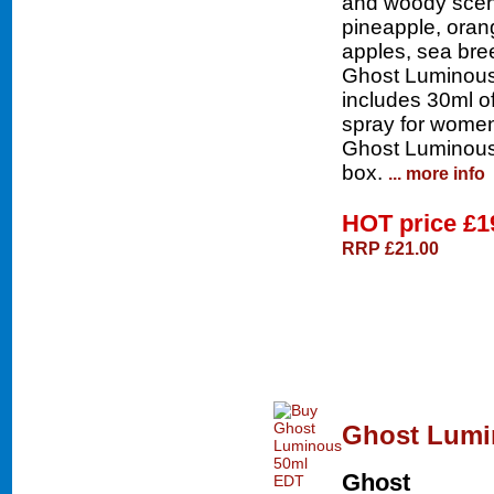
and woody scent
pineapple, oran
apples, sea br
Ghost Luminous 
includes 30ml o
spray for women
Ghost Luminous b
box.
... more info
HOT price
£1
RRP £21.00
Ghost Lumi
Ghost