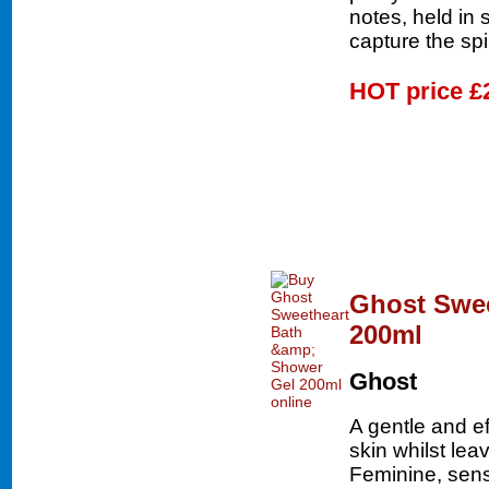
notes, held in 
capture the spi
HOT price
£
Ghost Swee
200ml
Ghost
A gentle and ef
skin whilst lea
Feminine, sen