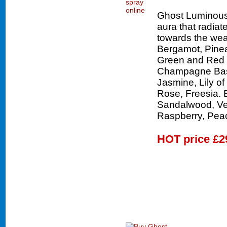
Ghost Luminous 
aura that radiat
towards the wear
Bergamot, Pinea
Green and Red 
Champagne Base.
Jasmine, Lily of
Rose, Freesia.
Sandalwood, Ve
Raspberry, Pea
HOT price
£2