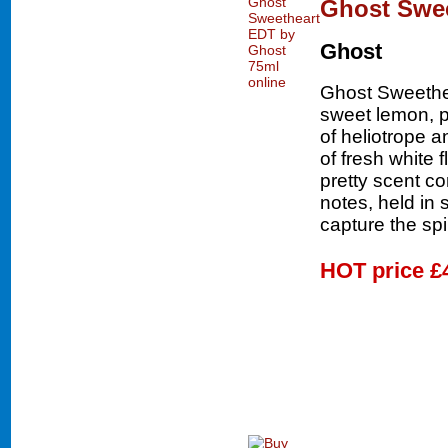
Ghost Swee
Ghost
Ghost Sweethea
sweet lemon, p
of heliotrope 
of fresh white 
pretty scent c
notes, held in 
capture the spi
HOT price
£