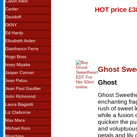
Calvin Klein
HOT price
£3
Cartier
Davidoff
DKNY
Ed Hardy
Elizabeth Arden
Gianfranco Ferre
Hugo Boss
Issey Miyake
Ghost Swee
Jasper Conran
Jean Patou
Ghost
Jean Paul Gaultier
Ghost Sweethea
John Richmond
enchanting fra
Laura Biagiotti
rush of sweet 
Liz Claiborne
while a fusion
Max Mara
quicken the pu
and voluptuous
Michael Kors
petals and lily
Moschino