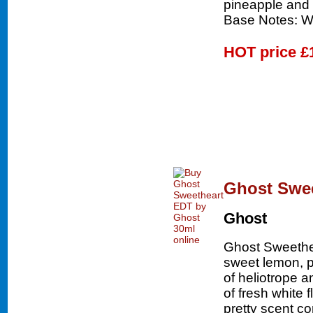
pineapple and 
Base Notes: W
HOT price
£
Ghost Swee
Ghost
Ghost Sweethea
sweet lemon, p
of heliotrope 
of fresh white 
pretty scent c