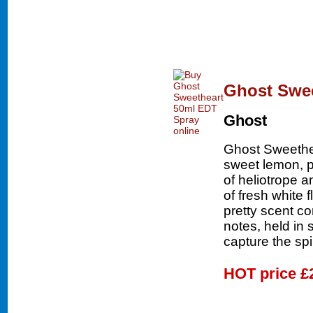
Ghost Swee
Ghost
Ghost Sweethea
sweet lemon, p
of heliotrope 
of fresh white 
pretty scent c
notes, held in 
capture the spi
HOT price
£