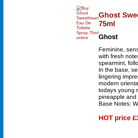
Ghost Swee
75ml
Ghost
Feminine, sen
with fresh not
spearmint, fol
In the base, s
lingering impr
modern oriental
todays young 
pineapple and 
Base Notes: W
HOT price
£