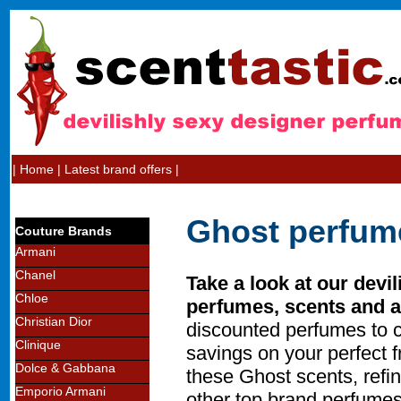
|
Home
|
Latest brand offers
|
Ghost perfum
Couture Brands
Armani
Chanel
Take a look at our devi
Chloe
perfumes, scents and a
Christian Dior
discounted perfumes to 
Clinique
savings on your perfect 
Dolce & Gabbana
these Ghost scents, refin
Emporio Armani
other top brand perfumes