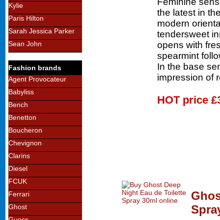
Feminine sens
Kylie
the latest in th
Paris Hilton
modern oriental
Sarah Jessica Parker
tendersweet i
opens with fre
Sean John
spearmint foll
In the base se
Fashion brands
impression of 
Agent Provocateur
Babyliss
HOT price
£
Bench
Benetton
Boucheron
Chevignon
Clarins
Diesel
FCUK
Ghos
Ferrari
Spra
Ghost
Guess