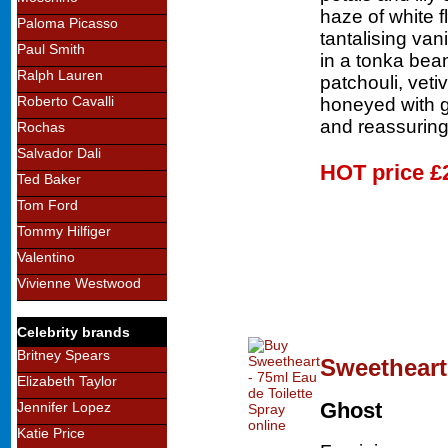
haze of white f
Paloma Picasso
tantalising van
Paul Smith
in a tonka bean
Ralph Lauren
patchouli, vet
Roberto Cavalli
honeyed with g
and reassuring
Rochas
Salvador Dali
HOT price
£
Ted Baker
Tom Ford
Tommy Hilfiger
Valentino
Vivienne Westwood
Celebrity brands
Britney Spears
Sweetheart 
Elizabeth Taylor
Ghost
Jennifer Lopez
Katie Price