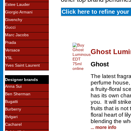
Estee Lauder
Click here to refine you
Giorgio Armani
Givenchy
Gucci
Marc Jacobs
Prada
Ghost Lumi
Versace
YSL
Ghost
Yves Saint Laurent
The latest frag
Designer brands
perfume house,
Anna Sui
a fruity-floral 
Ben Sherman
has its own char
you. It will stri
Bugatti
fruits that is n
Burberry
floral heart of l
Bvlgari
blending the who
Cacharel
... more info