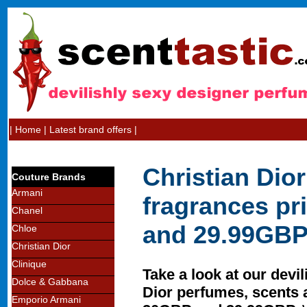
|
Home
|
Latest brand offers
|
Christian Dio
Couture Brands
Armani
fragrances p
Chanel
and 29.99GB
Chloe
Christian Dior
Clinique
Take a look at our devil
Dolce & Gabbana
Dior perfumes, scents 
Emporio Armani