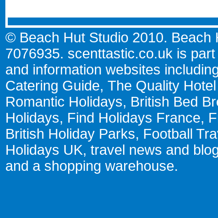
© Beach Hut Studio 2010. Beach Hu
7076935.
scenttastic.co.uk
is part
and information websites includin
Catering Guide
,
The Quality Hote
Romantic Holidays
,
British Bed Br
Holidays
,
Find Holidays France
,
F
British Holiday Parks
,
Football Tr
Holidays UK
,
travel news and blo
and a
shopping warehouse
.