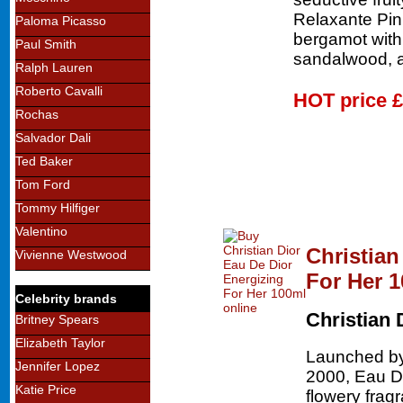
Relaxante Pin
Paloma Picasso
bergamot wit
Paul Smith
sandalwood, a
Ralph Lauren
Roberto Cavalli
HOT price
£
Rochas
Salvador Dali
Ted Baker
Tom Ford
Tommy Hilfiger
Valentino
Christian
Vivienne Westwood
For Her 
Celebrity brands
Christian 
Britney Spears
Elizabeth Taylor
Launched by 
Jennifer Lopez
2000, Eau De
Katie Price
flowery frag