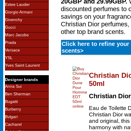
20GBP and 29.99GBP.
W
Estee Lauder
discounted perfumes to 
Giorgio Armani
savings on your fragran
Givenchy
Christian Dior perfumes, 
Gucci
other top brand scents.
Marc Jacobs
Prada
Click here to refine you
scents>
Versace
YSL
Yves Saint Laurent
Christian D
Designer brands
50ml
Anna Sui
Ben Sherman
Christian Dior
Bugatti
Eau de Toilette
Burberry
Christian Dior w
Bvlgari
and original, thi
Cacharel
harmony with nat