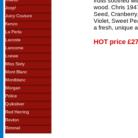
fruits soothed w
wood. Chris 1947
Joop!
Seed, Cranberry,
Juicy Couture
Violet, Sweet Pe
Kenzo
a fresh, unique 
La Perla
Lacoste
HOT price
£27
Lancome
Loewe
Miss Sixty
Mont Blanc
Montblanc
Morgan
Police
Quiksilver
Red Herring
Revlon
Rimmel