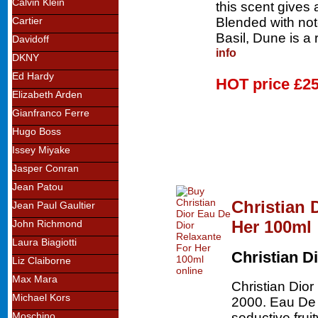
Calvin Klein
this scent gives
Blended with no
Cartier
Basil, Dune is 
Davidoff
info
DKNY
Ed Hardy
HOT price
£25
Elizabeth Arden
Gianfranco Ferre
Hugo Boss
Issey Miyake
Jasper Conran
Jean Patou
Christian 
Jean Paul Gaultier
Her 100ml
John Richmond
Laura Biagiotti
Christian D
Liz Claiborne
Max Mara
Christian Dio
Michael Kors
2000. Eau De D
seductive frui
Moschino