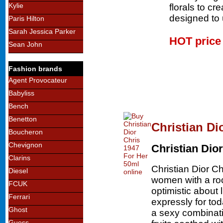
Kylie
florals to cr
designed to u
Paris Hilton
Sarah Jessica Parker
HOT pric
Sean John
Fashion brands
Agent Provocateur
Babyliss
Bench
Benetton
Christian Di
Boucheron
Chevignon
Christian Dior
Clarins
Christian Dior Ch
Diesel
women with a roc
FCUK
optimistic about 
Ferrari
expressly for to
Ghost
a sexy combinatio
Guess