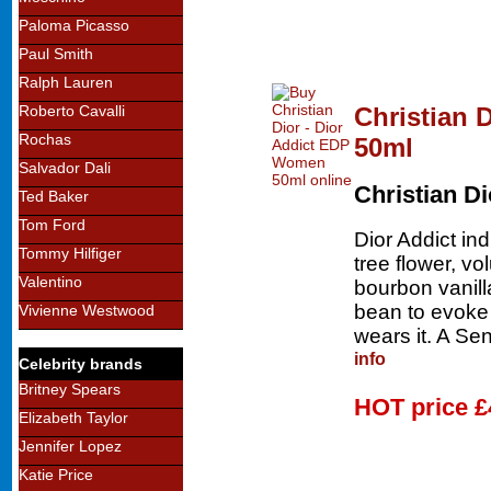
Paloma Picasso
Paul Smith
Ralph Lauren
Christian 
Roberto Cavalli
Rochas
50ml
Salvador Dali
Christian Di
Ted Baker
Tom Ford
Dior Addict in
Tommy Hilfiger
tree flower, v
Valentino
bourbon vanil
bean to evoke
Vivienne Westwood
wears it. A Se
info
Celebrity brands
Britney Spears
HOT price
£
Elizabeth Taylor
Jennifer Lopez
Katie Price