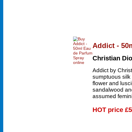
Addict - 50
Christian Dio
Addict by Chris
sumptuous silk 
flower and lusc
sandalwood and
assumed femini
HOT price
£5