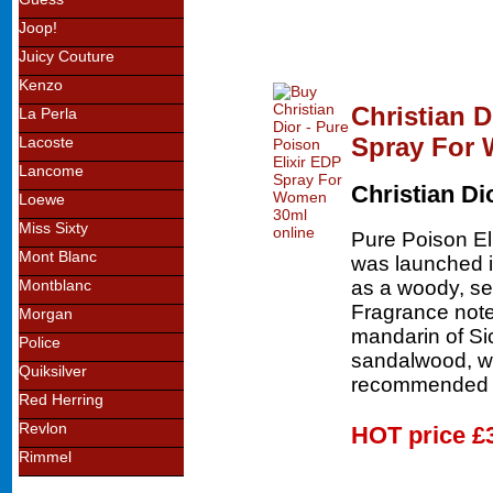
Joop!
Juicy Couture
Kenzo
Christian D
La Perla
Spray For
Lacoste
Lancome
Christian Di
Loewe
Miss Sixty
Pure Poison El
Mont Blanc
was launched in
as a woody, sex
Montblanc
Fragrance note
Morgan
mandarin of Sic
Police
sandalwood, wh
Quiksilver
recommended f
Red Herring
Revlon
HOT price
£
Rimmel