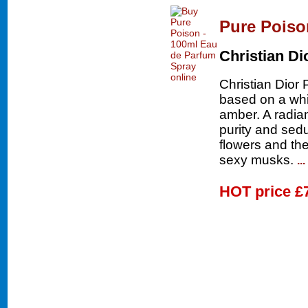
Pure Poiso
Christian Di
Christian Dior 
based on a whi
amber. A radia
purity and sedu
flowers and th
sexy musks.
..
HOT price
£