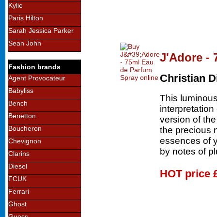
Kylie
Paris Hilton
Sarah Jessica Parker
Sean John
J'Adore -
Fashion brands
Christian D
Agent Provocateur
Babyliss
This luminous 
Bench
interpretatio
Benetton
version of th
Boucheron
the precious 
essences of 
Chevignon
by notes of p
Clarins
Diesel
HOT price
FCUK
Ferrari
Ghost
Guess