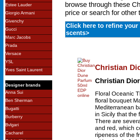
browse through these Chr
Estee Lauder
price or search for other
Giorgio Armani
Givenchy
Click here to refine you
Gucci
scents>
Marc Jacobs
Prada
Versace
YSL
Christian D
Yves Saint Laurent
Christian Dior
Designer brands
Anna Sui
Floral Oceanic 
floral bouquet Ma
Ben Sherman
Mediterranean bas
Bugatti
in Sicily that th
Burberry
There are severa
Bvlgari
and red, which c
Cacharel
ripeness of the f