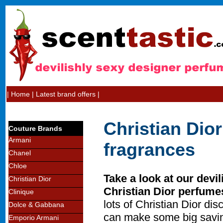
|
Home
|
Latest brand offers
|
Christian Dio
Couture Brands
Armani
fragrances
Chanel
Chloe
Take a look at our devil
Christian Dior
Christian Dior perfume
Clinique
lots of Christian Dior d
Dolce & Gabbana
can make some big savin
Emporio Armani