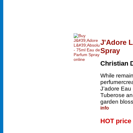
J'Adore L
Spray
Christian 
While remaini
perfumercrea
J’adore Eau 
Tuberose and
garden bloss
info
HOT price