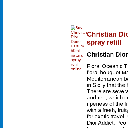
Christian Di
spray refill
Christian Dior
Floral Oceanic 
floral bouquet Ma
Mediterranean bas
in Sicily that th
There are severa
and red, which c
ripeness of the f
with a fresh, fru
for exotic travel
Dior Addict. Peon