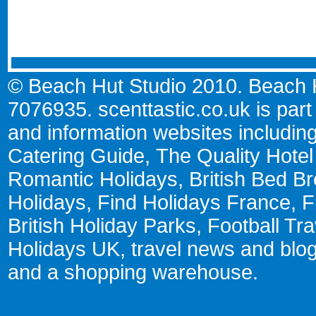
© Beach Hut Studio 2010. Beach Hu
7076935.
scenttastic.co.uk
is part
and information websites includin
Catering Guide
,
The Quality Hote
Romantic Holidays
,
British Bed Br
Holidays
,
Find Holidays France
,
F
British Holiday Parks
,
Football Tr
Holidays UK
,
travel news and blo
and a
shopping warehouse
.