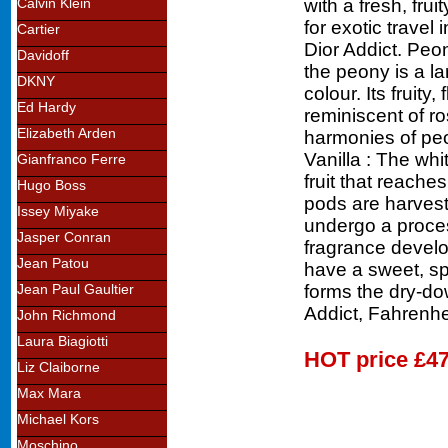
with a fresh, fru
Calvin Klein
for exotic travel
Cartier
Dior Addict. Peon
Davidoff
the peony is a la
DKNY
colour. Its fruity,
Ed Hardy
reminiscent of ro
Elizabeth Arden
harmonies of peo
Vanilla : The whi
Gianfranco Ferre
fruit that reache
Hugo Boss
pods are harveste
Issey Miyake
undergo a proces
Jasper Conran
fragrance develo
Jean Patou
have a sweet, sp
forms the dry-do
Jean Paul Gaultier
Addict, Fahrenhe
John Richmond
Laura Biagiotti
HOT price
£47
Liz Claiborne
Max Mara
Michael Kors
Moschino