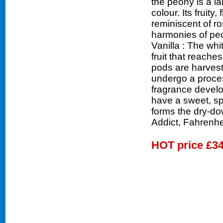
the peony is a la
colour. Its fruity,
reminiscent of ro
harmonies of peo
Vanilla : The whi
fruit that reache
pods are harveste
undergo a proces
fragrance develo
have a sweet, sp
forms the dry-do
Addict, Fahrenhe
HOT price
£34