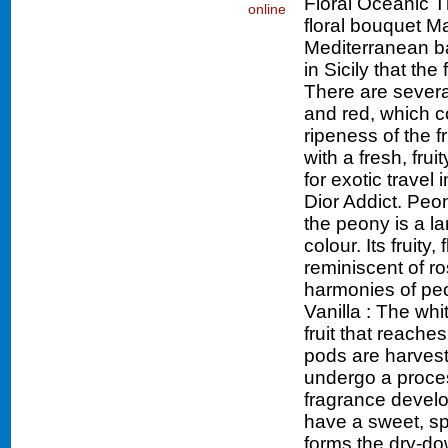
Floral Oceanic 
floral bouquet Ma
Mediterranean bas
in Sicily that th
There are severa
and red, which c
ripeness of the f
with a fresh, fru
for exotic travel
Dior Addict. Peon
the peony is a la
colour. Its fruity,
reminiscent of ro
harmonies of peo
Vanilla : The whi
fruit that reache
pods are harveste
undergo a proces
fragrance develo
have a sweet, sp
forms the dry-do