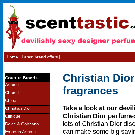
|
Home
|
Latest brand offers
|
Christian Dio
Couture Brands
Armani
fragrances
Chanel
Chloe
Take a look at our devil
Christian Dior
Christian Dior perfume
Clinique
lots of Christian Dior d
Dolce & Gabbana
can make some big savin
Emporio Armani