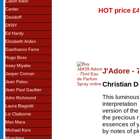
Calvin Klein
HOT price
£
Cartier
Davidoff
DKNY
Ed Hardy
Elizabeth Arden
Gianfranco Ferre
Hugo Boss
Issey Miyake
J'Adore -
Jasper Conran
Jean Patou
Christian D
Jean Paul Gaultier
This luminous 
John Richmond
interpretatio
Laura Biagiotti
version of th
Liz Claiborne
the precious 
Max Mara
essences of 
Michael Kors
by notes of p
Moschino