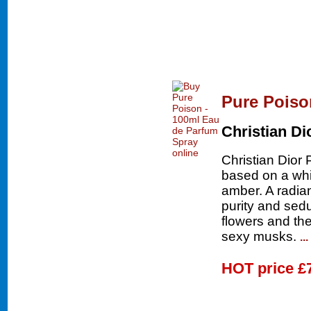
Pure Poiso
Christian Di
Christian Dior 
based on a whi
amber. A radia
purity and sedu
flowers and th
sexy musks.
..
HOT price
£