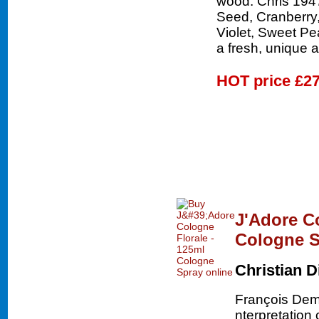
wood. Chris 1947
Seed, Cranberry,
Violet, Sweet Pe
a fresh, unique 
HOT price
£27
J'Adore C
Cologne S
Christian D
François Dem
nterpretation 