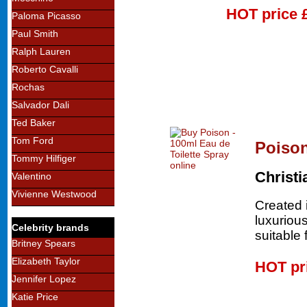
HOT price
Paloma Picasso
Paul Smith
Ralph Lauren
Roberto Cavalli
Rochas
Salvador Dali
Ted Baker
Tom Ford
Poison
Tommy Hilfiger
Christi
Valentino
Vivienne Westwood
Created 
luxurious
Celebrity brands
suitable 
Britney Spears
Elizabeth Taylor
HOT pr
Jennifer Lopez
Katie Price