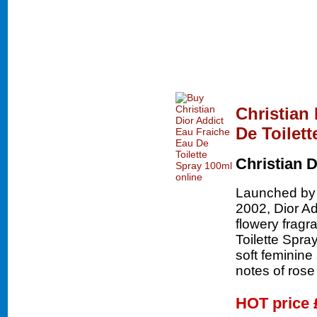
Christian
De Toilet
Christian D
Launched by t
2002, Dior Add
flowery fragr
Toilette Spray 
soft feminine
notes of ros
HOT price