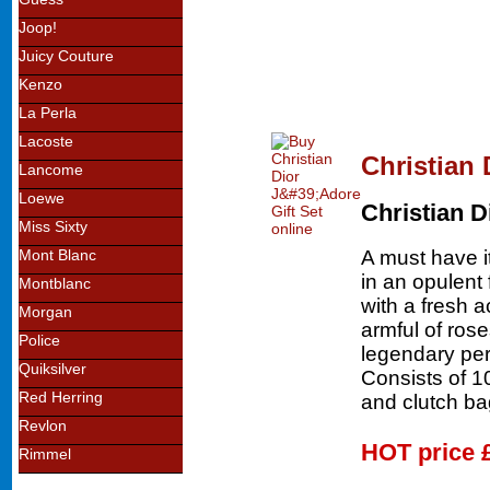
Joop!
Juicy Couture
Kenzo
La Perla
Lacoste
Christian 
Lancome
Loewe
Christian D
Miss Sixty
A must have i
Mont Blanc
in an opulent 
Montblanc
with a fresh 
Morgan
armful of ros
Police
legendary per
Quiksilver
Consists of 
Red Herring
and clutch ba
Revlon
HOT price
Rimmel