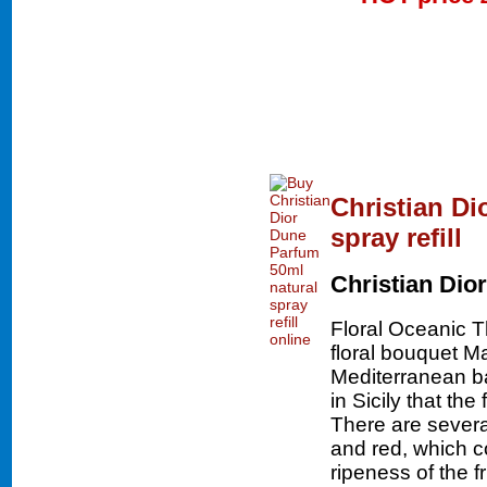
Christian Di
spray refill
Christian Dior
Floral Oceanic 
floral bouquet Ma
Mediterranean bas
in Sicily that th
There are severa
and red, which c
ripeness of the f