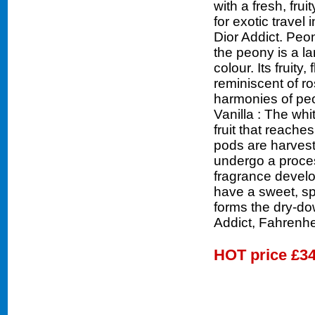
with a fresh, fru
for exotic travel
Dior Addict. Peon
the peony is a la
colour. Its fruity,
reminiscent of ro
harmonies of peo
Vanilla : The whi
fruit that reache
pods are harveste
undergo a proces
fragrance develo
have a sweet, sp
forms the dry-do
Addict, Fahrenhe
HOT price
£34