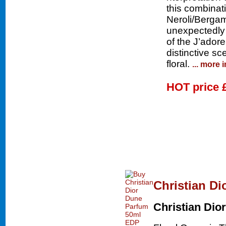
this combinati
Neroli/Bergam
unexpectedly 
of the J’adore
distinctive sc
floral.
... more 
HOT price
Christian D
Christian Dior