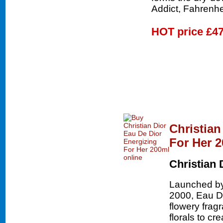
Addict, Fahrenhe
HOT price
£47
Christian
For Her 
Christian 
Launched by 
2000, Eau De
flowery frag
florals to cr