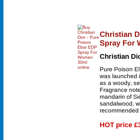
Christian D
Spray For
Christian Di
Pure Poison El
was launched in
as a woody, sex
Fragrance note
mandarin of Sic
sandalwood, wh
recommended f
HOT price
£