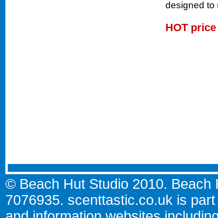
designed to u
HOT pric
© Beach Hut Studio 2010. Beach Hu
7076935.
scenttastic.co.uk
is part
and information websites includin