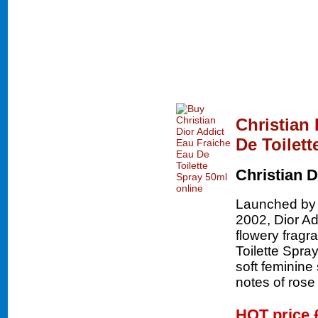
Christian
De Toilett
Christian D
Launched by t
2002, Dior Add
flowery fragr
Toilette Spray 
soft feminine
notes of ros
HOT price