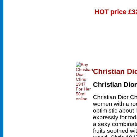
HOT price
£3
Christian Di
Christian Dior
Christian Dior Ch
women with a roc
optimistic about 
expressly for to
a sexy combinatio
fruits soothed w