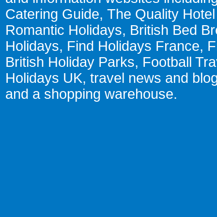
Catering Guide
,
The Quality Hote
Romantic Holidays
,
British Bed Br
Holidays
,
Find Holidays France
,
F
British Holiday Parks
,
Football Tr
Holidays UK
,
travel news and blo
and a
shopping warehouse
.