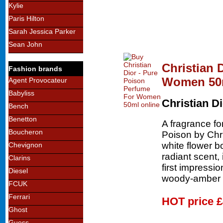
Kylie
Paris Hilton
Sarah Jessica Parker
Sean John
Christian 
Fashion brands
Women 50
Agent Provocateur
Babyliss
Christian D
Bench
Benetton
A fragrance fo
Boucheron
Poison by Chri
white flower b
Chevignon
radiant scent, 
Clarins
first impressio
Diesel
woody-amber 
FCUK
Ferrari
HOT price
£
Ghost
Guess