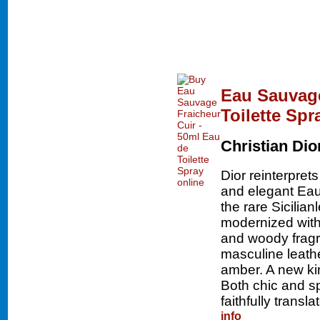
Eau Sauvage
Toilette Spr
Christian Dio
Dior reinterpret
and elegant Eau
the rare Sicilia
modernized with
and woody fragr
masculine leath
amber. A new ki
Both chic and s
faithfully transl
info