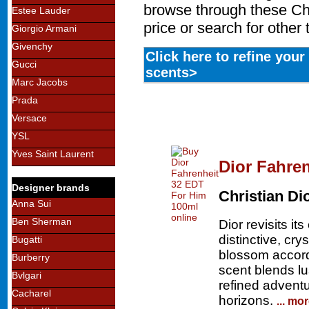
browse through these Chr
Estee Lauder
price or search for other
Giorgio Armani
Givenchy
Click here to refine you
Gucci
scents>
Marc Jacobs
Prada
Versace
YSL
Yves Saint Laurent
Dior Fahre
Designer brands
Christian Di
Anna Sui
Ben Sherman
Dior revisits it
distinctive, cry
Bugatti
blossom accord.
Burberry
scent blends lu
Bvlgari
refined advent
Cacharel
horizons.
... mo